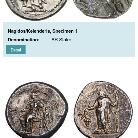
Nagidos/Kelenderis, Specimen 1
Denomination:
AR Stater
Detail