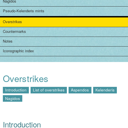
Nagidos
Pseudo-Kelenderis mints
Overstrikes
Countermarks
Notes
Iconographic index
Overstrikes
Introduction
List of overstrikes
Aspendos
Kelenderis
Nagidos
Introduction