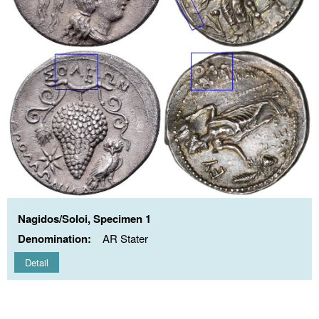
Nagidos/Soloi, Specimen 1
Denomination:
AR Stater
Detail