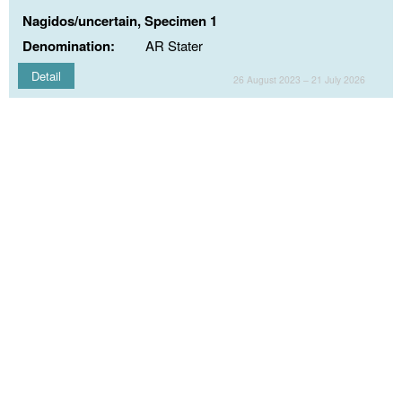
Nagidos/uncertain, Specimen 1
Denomination:
AR Stater
Detail
26 August 2023 – 21 July 2026