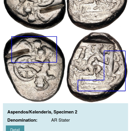
Aspendos/Kelenderis, Specimen 2
Denomination:
AR Stater
Detail