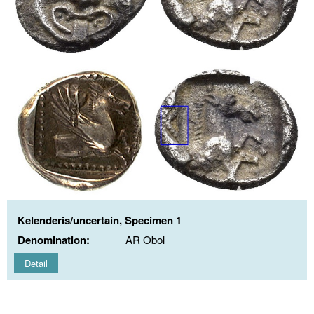
Kelenderis/uncertain, Specimen 1
Denomination:
AR Obol
Detail