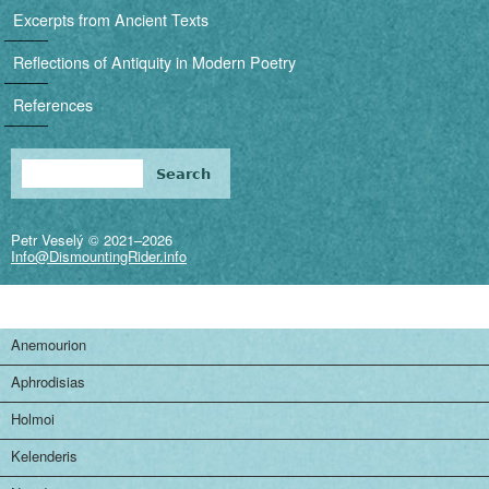
i
Excerpts from Ancient Texts
g
Reflections of Antiquity in Modern Poetry
a
References
t
i
Search
Search form
o
Petr Veselý © 2021–2026
n
Info@DismountingRider.info
Anemourion
Aphrodisias
Holmoi
Kelenderis