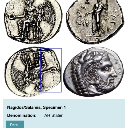
Nagidos/Salamis, Specimen 1
Denomination:
AR Stater
Detail