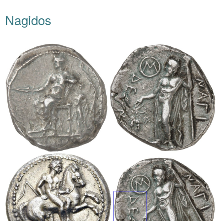
Nagidos