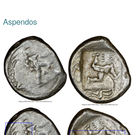
Aspendos