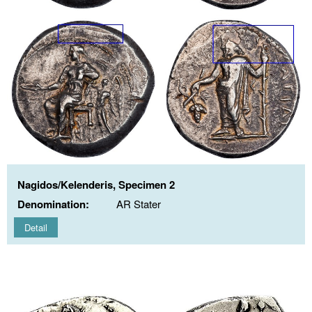
Nagidos/Kelenderis, Specimen 2
Denomination:
AR Stater
Detail