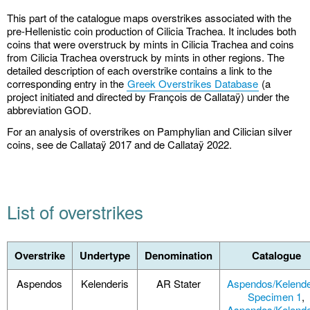
This part of the catalogue maps overstrikes associated with the
pre-Hellenistic coin production of Cilicia Trachea. It includes both
coins that were overstruck by mints in Cilicia Trachea and coins
from Cilicia Trachea overstruck by mints in other regions. The
detailed description of each overstrike contains a link to the
corresponding entry in the
Greek Overstrikes Database
(a
project initiated and directed by François de Callataÿ) under the
abbreviation GOD.
For an analysis of overstrikes on Pamphylian and Cilician silver
coins, see de Callataÿ 2017 and de Callataÿ 2022.
List of overstrikes
Overstrike
Undertype
Denomination
Catalogue
Aspendos
Kelenderis
AR Stater
Aspendos/Kelende
Specimen 1
,
Aspendos/Kelende