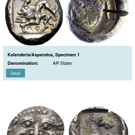
Kelenderis/Aspendos, Specimen 1
Denomination:
AR Stater
Detail