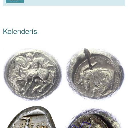
Kelenderis