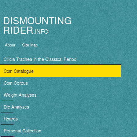
Jump to navigation
DISMOUNTING
RIDER
B
About
Site Map
a
Cilicia Trachea in the Classical Period
s
Coin Catalogue
i
Coin Corpus
c
Weight Analyses
n
Die Analyses
a
Hoards
v
Personal Collection