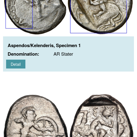
Aspendos/Kelenderis, Specimen 1
Denomination:
AR Stater
Detail