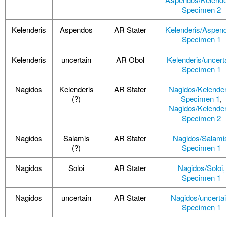
Specimen 2
Kelenderis
Aspendos
AR Stater
Kelenderis/Aspen
Specimen 1
Kelenderis
uncertain
AR Obol
Kelenderis/uncert
Specimen 1
Nagidos
Kelenderis
AR Stater
Nagidos/Kelender
(?)
Specimen 1
,
Nagidos/Kelender
Specimen 2
Nagidos
Salamis
AR Stater
Nagidos/Salami
(?)
Specimen 1
Nagidos
Soloi
AR Stater
Nagidos/Soloi,
Specimen 1
Nagidos
uncertain
AR Stater
Nagidos/uncertai
Specimen 1