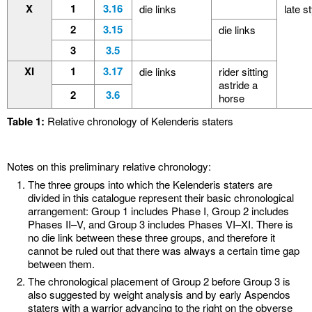
X
1
3.16
die links
late s
2
3.15
die links
3
3.5
XI
1
3.17
die links
rider sitting
astride a
2
3.6
horse
Table 1:
Relative chronology of Kelenderis staters
Notes on this preliminary relative chronology:
The three groups into which the Kelenderis staters are
divided in this catalogue represent their basic chronological
arrangement: Group 1 includes Phase I, Group 2 includes
Phases II–V, and Group 3 includes Phases VI–XI. There is
no die link between these three groups, and therefore it
cannot be ruled out that there was always a certain time gap
between them.
The chronological placement of Group 2 before Group 3 is
also suggested by weight analysis and by early Aspendos
staters with a warrior advancing to the right on the obverse