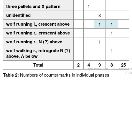
three pellets and Χ pattern
1
unidentified
3
wolf running l., crescent above
1
1
wolf running r., crescent above
1
wolf running r., Ν (?) above
1
wolf walking r., retrograte N (?)
1
above, Λ below
Total
2
4
9
8
25
6 September 2025 – 11 September
2025
Table 2:
Numbers of countermarks in individual phases