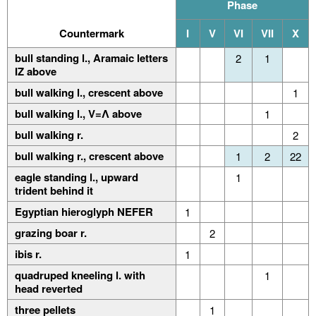
Phase
Countermark
I
V
VI
VII
X
bull standing l., Aramaic letters
2
1
IZ above
bull walking l., crescent above
1
bull walking l., V=Λ above
1
bull walking r.
2
bull walking r., crescent above
1
2
22
eagle standing l., upward
1
trident behind it
Egyptian hieroglyph NEFER
1
grazing boar r.
2
ibis r.
1
quadruped kneeling l. with
1
head reverted
three pellets
1