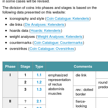
in some cases will be revised.
The division of coins into phases and stages is based on the
following data presented on this website:
iconography and style (
Coin Catalogue: Kelenderis
)
die links (
Die Analyses: Kelenderis
)
hoards data (
Hoards: Kelenderis
)
weight analyses (
Weight Analyses: Kelenderis
)
countermarks (
Coin Catalogue: Countermarks
)
overstrikes (
Coin Catalogue: Overstrikes
)
Phase
Stage
Type
Comments
I
1
1.1
emphasized
die link
representation
2
1.2
round 
of rectus
predo
abdominis
3
1.3
rev.
: dotted
muscles
border
II
2.1
?
fierce-
looking