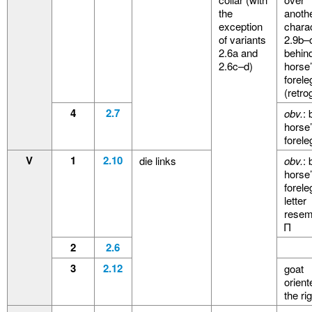
the
anoth
exception
charac
of variants
2.9b–
2.6a and
behin
2.6c–d)
horse
forele
(retro
4
2.7
obv.
: 
horse
forele
V
1
2.10
die links
obv.
: 
horse
forele
letter
resem
Π
2
2.6
3
2.12
goat
orient
the ri