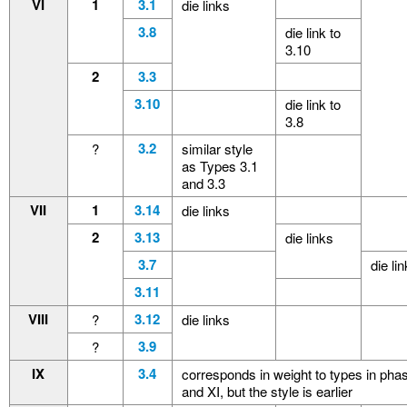
VI
1
3.1
die links
3.8
die link to
3.10
2
3.3
3.10
die link to
3.8
3.2
?
similar style
as Types 3.1
and 3.3
VII
1
3.14
die links
2
3.13
die links
3.7
die li
3.11
VIII
3.12
?
die links
3.9
?
IX
3.4
corresponds in weight to types in pha
and XI, but the style is earlier