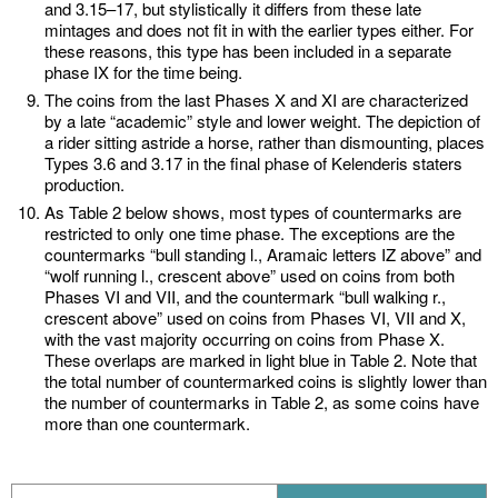
and 3.15–17, but stylistically it differs from these late
mintages and does not fit in with the earlier types either. For
these reasons, this type has been included in a separate
phase IX for the time being.
The coins from the last Phases X and XI are characterized
by a late “academic” style and lower weight. The depiction of
a rider sitting astride a horse, rather than dismounting, places
Types 3.6 and 3.17 in the final phase of Kelenderis staters
production.
As Table 2 below shows, most types of countermarks are
restricted to only one time phase. The exceptions are the
countermarks “bull standing l., Aramaic letters IZ above” and
“wolf running l., crescent above” used on coins from both
Phases VI and VII, and the countermark “bull walking r.,
crescent above” used on coins from Phases VI, VII and X,
with the vast majority occurring on coins from Phase X.
These overlaps are marked in light blue in Table 2. Note that
the total number of countermarked coins is slightly lower than
the number of countermarks in Table 2, as some coins have
more than one countermark.