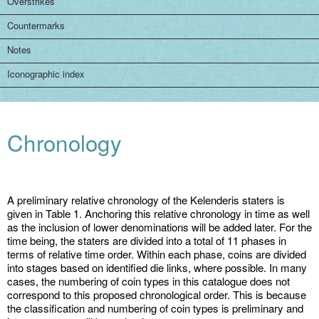
Overstrikes
Countermarks
Notes
Iconographic index
Chronology
A preliminary relative chronology of the Kelenderis staters is
given in Table 1. Anchoring this relative chronology in time as well
as the inclusion of lower denominations will be added later. For the
time being, the staters are divided into a total of 11 phases in
terms of relative time order. Within each phase, coins are divided
into stages based on identified die links, where possible. In many
cases, the numbering of coin types in this catalogue does not
correspond to this proposed chronological order. This is because
the classification and numbering of coin types is preliminary and