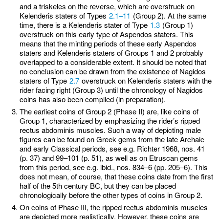
and a triskeles on the reverse, which are overstruck on
Kelenderis staters of Types
2.1–11
(Group 2). At the same
time, there is a Kelenderis stater of Type
1.3
(Group 1)
overstruck on this early type of Aspendos staters. This
means that the minting periods of these early Aspendos
staters and Kelenderis staters of Groups 1 and 2 probably
overlapped to a considerable extent. It should be noted that
no conclusion can be drawn from the existence of Nagidos
staters of Type
2.7
overstruck on Kelenderis staters with the
rider facing right (Group 3) until the chronology of Nagidos
coins has also been compiled (in preparation).
The earliest coins of Group 2 (Phase II) are, like coins of
Group 1, characterized by emphasizing the rider’s ripped
rectus abdominis muscles. Such a way of depicting male
figures can be found on Greek gems from the late Archaic
and early Classical periods, see e.g. Richter 1968, nos. 41
(p. 37) and 99–101 (p. 51), as well as on Etruscan gems
from this period, see e.g. ibid., nos. 834–6 (pp. 205–6). This
does not mean, of course, that these coins date from the first
half of the 5th century BC, but they can be placed
chronologically before the other types of coins in Group 2.
On coins of Phase III, the ripped rectus abdominis muscles
are depicted more realistically. However, these coins are