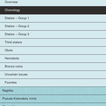
Overview
Chronology
Staters – Group 1
Staters – Group 2
Staters – Group 3
Third staters
Obols
Hemiobols
Bronze coins
Uncertain issues
Fourrées
Nagidos
Pseudo-Kelenderis mints