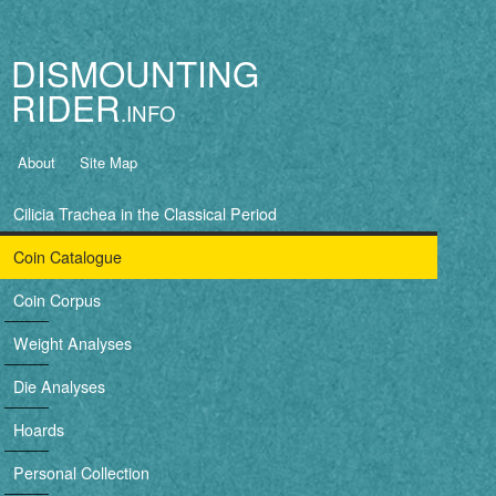
Jump to navigation
DISMOUNTING
RIDER
B
About
Site Map
a
Cilicia Trachea in the Classical Period
s
Coin Catalogue
i
Coin Corpus
c
Weight Analyses
n
Die Analyses
a
Hoards
v
Personal Collection