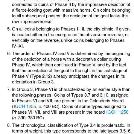
connected to coins of Phase II by the impressive depiction of
a fierce-looking goat with massive horns. On coins belonging
to all subsequent phases, the depiction of the goat lacks this
raw impressiveness.
On all coins belonging to Phases I–III, the city ethnic, if given,
is located either in the exergue on the obverse or reverse, or
vertically on the reverse, unlike coins belonging to Phases
IV–XI.
The order of Phases IV and V is determined by the beginning
of the depiction of a horse with a decorative collar during
Phase IV, which then continued in Phase V, and by the fact
that the orientation of the goat to the right in the last stage of
Phase V (Type 2.12) already anticipates the changes in its
orientation in Group 3.
In Group 3, Phase VI is characterized by an earlier style than
the following phases. Coins of Types 3.7 and 3.10, assigned
to Phases VI and VII, are present in the Celenderis Hoard
(
IGCH 1255
,
c.
400 BC). Coins of some types assigned to
Phases VI, VII, and VIII are present in the hoard
IGCH 1258
(
c.
390–380 BC).
The chronological classification of Type 3.4 is problematic. In
terms of weight, this type corresponds to the late types 3.5–6