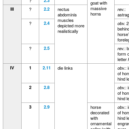
2.3
?
goat with
massive
III
2.2
?
rectus
rev.
:
horns
abdominis
astra
muscles
2.4
?
obv.
2
depicted more
behin
realistically
horse
forele
2.5
?
rev.
: 
form o
letter
IV
1
2.11
die links
obv.
: 
of hor
hind l
2
2.8
obv.
: 
of hor
hind l
3
2.9
horse
obv.
: 
decorated
of hor
with
hind l
ornamental
engra
collar (with
over