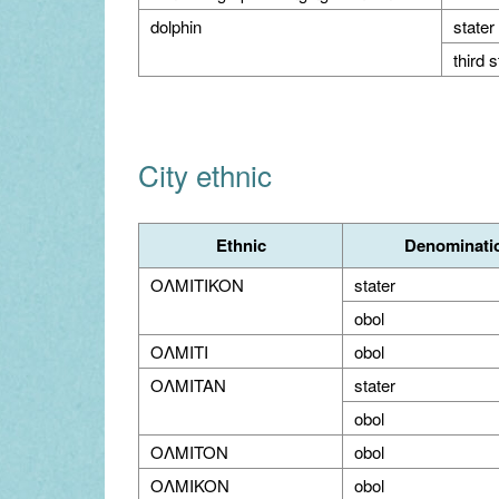
dolphin
stater
third s
City ethnic
Ethnic
Denominati
OΛMITIKON
stater
obol
OΛMITI
obol
OΛMITAN
stater
obol
OΛMITON
obol
OΛMIKON
obol