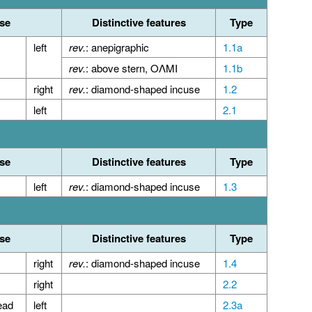
se
Distinctive features
Type
left
rev.
: anepigraphic
1.1a
rev.
: above stern, ΟΛΜΙ
1.1b
right
rev.
: diamond-shaped incuse
1.2
left
2.1
se
Distinctive features
Type
left
rev.
: diamond-shaped incuse
1.3
se
Distinctive features
Type
right
rev.
: diamond-shaped incuse
1.4
right
2.2
ead
left
2.3a