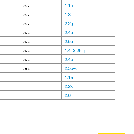
rev.
1.1b
rev.
1.3
rev.
2.2g
rev.
2.4a
rev.
2.5a
rev.
1.4
,
2.2h–j
rev.
2.4b
rev.
2.5b–c
1.1a
2.2k
2.6