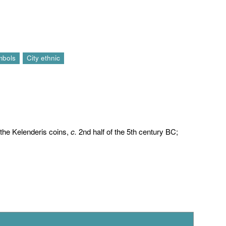
mbols
City ethnic
o the Kelenderis coins,
c.
2nd half of the 5th century BC;