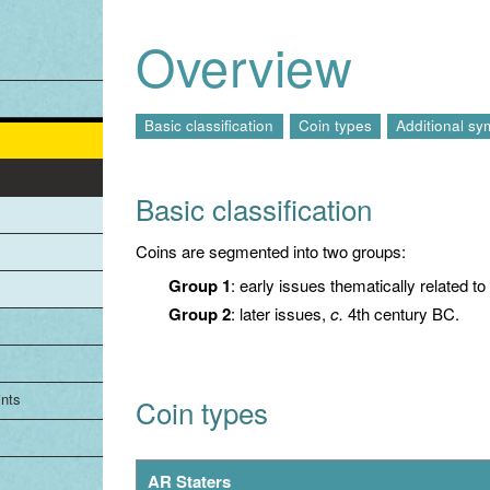
Jump to navigation
Overview
Basic classification
Coin types
Additional sy
Basic classification
Coins are segmented into two groups:
Group 1
: early issues thematically related t
Group 2
: later issues,
c.
4th century BC.
ints
Coin types
AR Staters