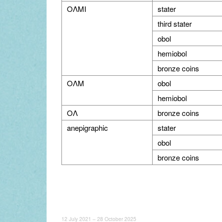
OΛMI
stater
third stater
obol
hemiobol
bronze coins
OΛM
obol
hemiobol
OΛ
bronze coins
anepigraphic
stater
obol
bronze coins
12 July 2021 – 28 October 2025