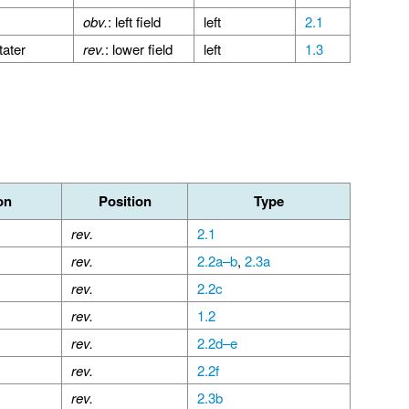
obv.
: left field
left
2.1
tater
rev.
: lower field
left
1.3
on
Position
Type
rev.
2.1
rev.
2.2a–b
,
2.3a
rev.
2.2c
rev.
1.2
rev.
2.2d–e
rev.
2.2f
rev.
2.3b