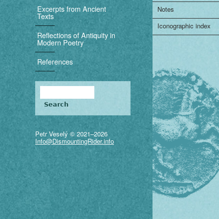
i
Excerpts from Ancient
Notes
Texts
g
Iconographic index
Reflections of Antiquity in
a
Modern Poetry
t
References
i
Search
o
Search form
n
Petr Veselý © 2021–2026
Info@DismountingRider.info