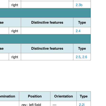
right
2.3b
se
Distinctive features
Type
right
2.4
se
Distinctive features
Type
right
2.5
,
2.6
mination
Position
Orientation
Type
rev.
: left field
—
2.2i