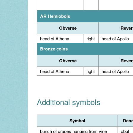
AR Hemiobols
Obverse
Rever
head of Athena
right
head of Apollo
Bronze coins
Obverse
Rever
head of Athena
right
head of Apollo
Additional symbols
Symbol
Deno
bunch of grapes hanging from vine
obol