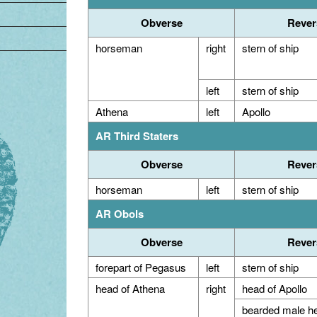
Obverse
Rever
horseman
right
stern of ship
left
stern of ship
Athena
left
Apollo
AR Third Staters
Obverse
Rever
horseman
left
stern of ship
AR Obols
Obverse
Rever
forepart of Pegasus
left
stern of ship
head of Athena
right
head of Apollo
bearded male h