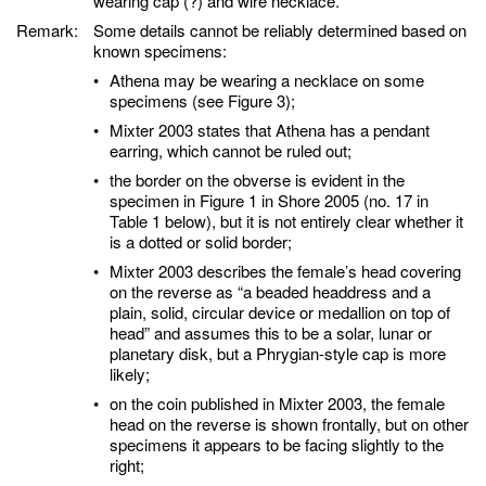
wearing cap (?) and wire necklace.
Remark:
Some details cannot be reliably determined based on
known specimens:
•
Athena may be wearing a necklace on some
specimens (see Figure 3);
•
Mixter 2003 states that Athena has a pendant
earring, which cannot be ruled out;
•
the border on the obverse is evident in the
specimen in Figure 1 in Shore 2005 (no. 17 in
Table 1 below), but it is not entirely clear whether it
is a dotted or solid border;
•
Mixter 2003 describes the female’s head covering
on the reverse as “a beaded headdress and a
plain, solid, circular device or medallion on top of
head” and assumes this to be a solar, lunar or
planetary disk, but a Phrygian-style cap is more
likely;
•
on the coin published in Mixter 2003, the female
head on the reverse is shown frontally, but on other
specimens it appears to be facing slightly to the
right;