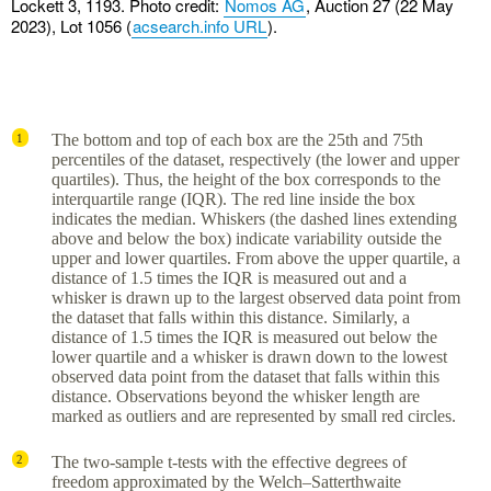
Lockett 3, 1193. Photo credit:
Nomos AG
, Auction 27 (22 May
2023), Lot 1056 (
acsearch.info URL
).
The bottom and top of each box are the 25th and 75th
1
percentiles of the dataset, respectively (the lower and upper
quartiles). Thus, the height of the box corresponds to the
interquartile range (IQR). The red line inside the box
indicates the median. Whiskers (the dashed lines extending
above and below the box) indicate variability outside the
upper and lower quartiles. From above the upper quartile, a
distance of 1.5 times the IQR is measured out and a
whisker is drawn up to the largest observed data point from
the dataset that falls within this distance. Similarly, a
distance of 1.5 times the IQR is measured out below the
lower quartile and a whisker is drawn down to the lowest
observed data point from the dataset that falls within this
distance. Observations beyond the whisker length are
marked as outliers and are represented by small red circles.
The two-sample t-tests with the effective degrees of
2
freedom approximated by the Welch–Satterthwaite