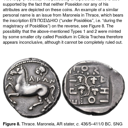
supported by the fact that neither Poseidon nor any of his
attributes are depicted on these coins. An example of a similar
personal name is an issue from Maroneia in Thrace, which bears
the inscription ΕΠΙ ΠΟΣΙΔΗΙΟ (“under Posidēios”, i.e. “during the
magistracy of Posidēios”) on the reverse, see Figure 8. The
possibility that the above-mentioned Types 1 and 2 were minted
by some smaller city called Posidium in Cilicia Trachea therefore
appears inconclusive, although it cannot be completely ruled out.
Figure 8.
Thrace. Maroneia, AR stater,
c.
436/5–411/0 BC. SNG