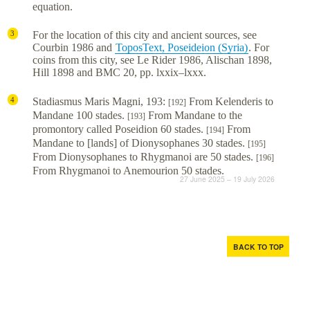
equation.
For the location of this city and ancient sources, see
3
Courbin 1986 and
ToposText, Poseideion (Syria)
. For
coins from this city, see Le Rider 1986, Alischan 1898,
Hill 1898 and BMC 20, pp. lxxix–lxxx.
Stadiasmus Maris Magni, 193:
From Kelenderis to
4
[192]
Mandane 100 stades.
From Mandane to the
[193]
promontory called Poseidion 60 stades.
From
[194]
Mandane to [lands] of Dionysophanes 30 stades.
[195]
From Dionysophanes to Rhygmanoi are 50 stades.
[196]
From Rhygmanoi to Anemourion 50 stades.
27 June 2025 – 19 July 2026
BACK TO TOP