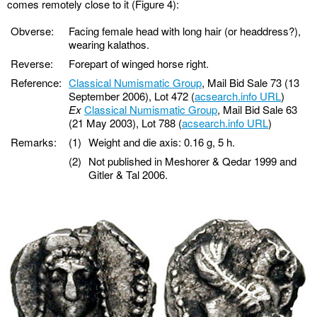
comes remotely close to it (Figure 4):
Obverse:
Facing female head with long hair (or headdress?),
wearing kalathos.
Reverse:
Forepart of winged horse right.
Reference:
Classical Numismatic Group
, Mail Bid Sale 73 (13
September 2006), Lot 472 (
acsearch.info URL
)
Ex
Classical Numismatic Group
, Mail Bid Sale 63
(21 May 2003), Lot 788 (
acsearch.info URL
)
Remarks:
(1)
Weight and die axis: 0.16 g, 5 h.
(2)
Not published in Meshorer & Qedar 1999 and
Gitler & Tal 2006.