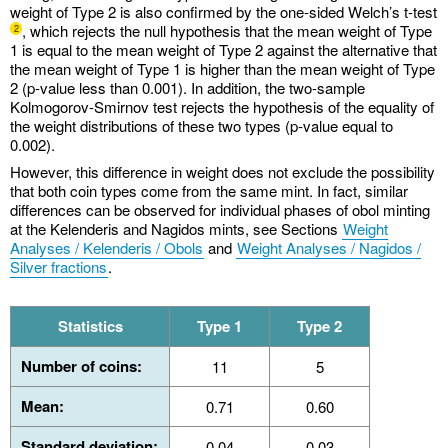
weight of Type 2 is also confirmed by the one-sided Welch’s t-test
, which rejects the null hypothesis that the mean weight of Type
2
1 is equal to the mean weight of Type 2 against the alternative that
the mean weight of Type 1 is higher than the mean weight of Type
2 (p-value less than 0.001). In addition, the two-sample
Kolmogorov-Smirnov test rejects the hypothesis of the equality of
the weight distributions of these two types (p-value equal to
0.002).
However, this difference in weight does not exclude the possibility
that both coin types come from the same mint. In fact, similar
differences can be observed for individual phases of obol minting
at the Kelenderis and Nagidos mints, see Sections
Weight
Analyses / Kelenderis / Obols
and
Weight Analyses / Nagidos /
Silver fractions
.
Statistics
Type 1
Type 2
Number of coins:
11
5
Mean:
0.71
0.60
Standard deviation:
0.04
0.03