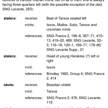
facing three-quarters left (with the possible exception of the obol
SNG Levante, 253):
staters:
reverse:
Baal of Tarsos seated left
mints:
Issos, Mallos, Soloi, Tarsos and
uncertain mints
references:
SNG France 2, 196–8, 367–71, 410–
13, 419–20, 489; SNG Levante, 52–
3, 116–18, 120–1, 169–71, 178–80;
SNG Levante Supp., 21
staters:
reverse:
Head of young Herakles (?) left or
right
mint:
Issos
references:
Brindley 1993, Group 6; SNG France
2, 414
obols:
reverse:
Boeotian shield
mint:
Tarsos
references:
SNG France 2, 476; SNG Levante,
119