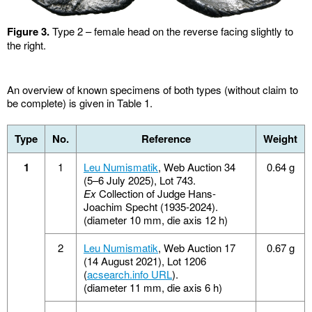
Figure 3.
Type 2 – female head on the reverse facing slightly to
the right.
An overview of known specimens of both types (without claim to
be complete) is given in Table 1.
Type
No.
Reference
Weight
1
1
Leu Numismatik
, Web Auction 34
0.64 g
(5–6 July 2025), Lot 743.
Ex
Collection of Judge Hans-
Joachim Specht (1935-2024).
(diameter 10 mm, die axis 12 h)
2
Leu Numismatik
, Web Auction 17
0.67 g
(14 August 2021), Lot 1206
(
acsearch.info URL
).
(diameter 11 mm, die axis 6 h)