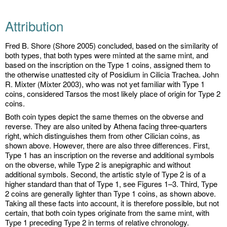
Attribution
Fred B. Shore (Shore 2005) concluded, based on the similarity of
both types, that both types were minted at the same mint, and
based on the inscription on the Type 1 coins, assigned them to
the otherwise unattested city of Posidium in Cilicia Trachea. John
R. Mixter (Mixter 2003), who was not yet familiar with Type 1
coins, considered Tarsos the most likely place of origin for Type 2
coins.
Both coin types depict the same themes on the obverse and
reverse. They are also united by Athena facing three-quarters
right, which distinguishes them from other Cilician coins, as
shown above. However, there are also three differences. First,
Type 1 has an inscription on the reverse and additional symbols
on the obverse, while Type 2 is anepigraphic and without
additional symbols. Second, the artistic style of Type 2 is of a
higher standard than that of Type 1, see Figures 1–3. Third, Type
2 coins are generally lighter than Type 1 coins, as shown above.
Taking all these facts into account, it is therefore possible, but not
certain, that both coin types originate from the same mint, with
Type 1 preceding Type 2 in terms of relative chronology.