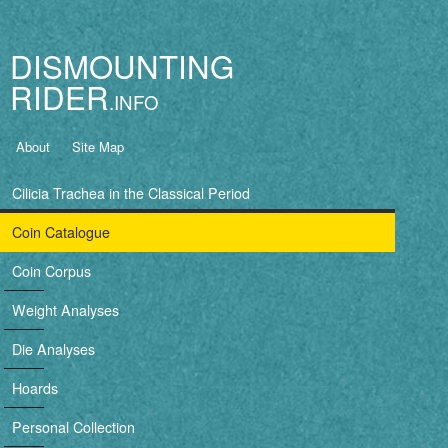
Jump to navigation
DISMOUNTING
RIDER
B
About
Site Map
a
Cilicia Trachea in the Classical Period
s
Coin Catalogue
i
Coin Corpus
c
Weight Analyses
n
Die Analyses
a
Hoards
v
Personal Collection