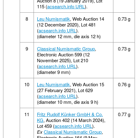
Auction 8 (19 January 2019), Lot
115 (
acsearch.info URL
).
8
Leu Numismatik
, Web Auction 14
0.73 g
(12 December 2020), Lot 481
(
acsearch.info URL
).
(diameter 12 mm, die axis 12 h)
9
Classical Numismatic Group
,
0.73 g
Electronic Auction 599 (12
November 2025), Lot 210
(
acsearch.info URL
).
(diameter 9 mm)
10
Leu Numismatik
, Web Auction 15
0.76 g
(27 February 2021), Lot 629
(
acsearch.info URL
).
(diameter 10 mm, die axis 9 h)
11
Fritz Rudolf Künker GmbH & Co.
0.77 g
KG
, Auction 402 (14 March 2024),
Lot 459 (
acsearch.info URL
).
Ex
Classical Numismatic Group
,
Electronic Auction 164 (9 May