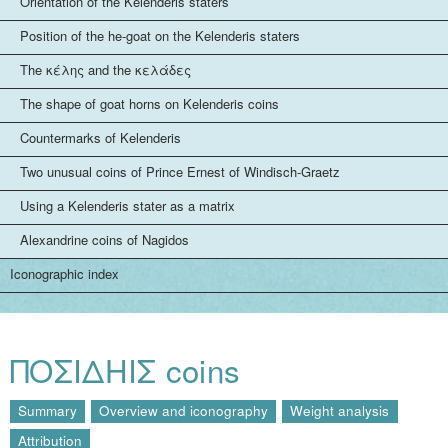
Orientation of the Kelenderis staters
Position of the he-goat on the Kelenderis staters
The κέλης and the κελάδες
The shape of goat horns on Kelenderis coins
Countermarks of Kelenderis
Two unusual coins of Prince Ernest of Windisch-Graetz
Using a Kelenderis stater as a matrix
Alexandrine coins of Nagidos
Iconographic index
ΠΟΣΙΔHIΣ coins
Summary
Overview and iconography
Weight analysis
Attribution