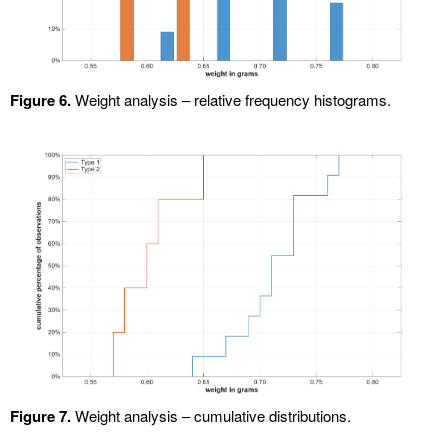
Figure 6.
Weight analysis – relative frequency histograms.
Figure 7.
Weight analysis – cumulative distributions.