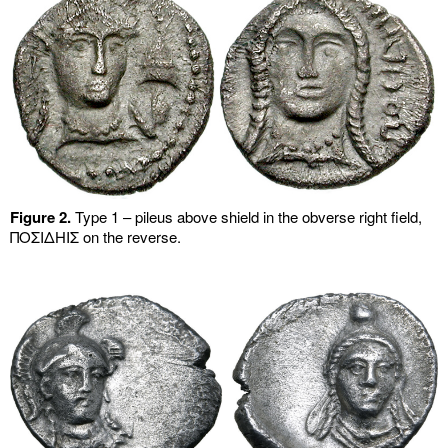
Figure 2.
Type 1 – pileus above shield in the obverse right field,
ΠΟΣΙΔHIΣ on the reverse.