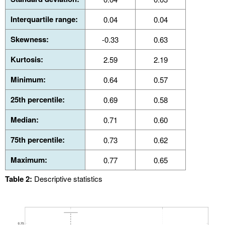
Interquartile range:
0.04
0.04
Skewness:
-0.33
0.63
Kurtosis:
2.59
2.19
Minimum:
0.64
0.57
25th percentile:
0.69
0.58
Median:
0.71
0.60
75th percentile:
0.73
0.62
Maximum:
0.77
0.65
Table 2:
Descriptive statistics