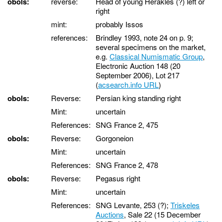
obols:
reverse:
Head of young Herakles (?) left or
right
mint:
probably Issos
references:
Brindley 1993, note 24 on p. 9;
several specimens on the market,
e.g.
Classical Numismatic Group
,
Electronic Auction 148 (20
September 2006), Lot 217
(
acsearch.info URL
)
obols:
Reverse:
Persian king standing right
Mint:
uncertain
References:
SNG France 2, 475
obols:
Reverse:
Gorgoneion
Mint:
uncertain
References:
SNG France 2, 478
obols:
Reverse:
Pegasus right
Mint:
uncertain
References:
SNG Levante, 253 (?);
Triskeles
Auctions
, Sale 22 (15 December