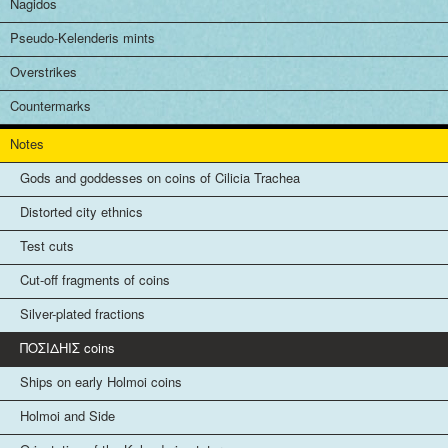
Nagidos
Pseudo-Kelenderis mints
Overstrikes
Countermarks
Notes
Gods and goddesses on coins of Cilicia Trachea
Distorted city ethnics
Test cuts
Cut-off fragments of coins
Silver-plated fractions
ΠΟΣΙΔHIΣ coins
Ships on early Holmoi coins
Holmoi and Side