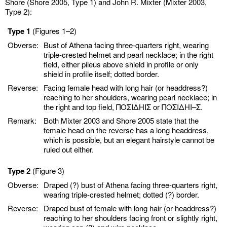
Shore (Shore 2005, Type 1) and John R. Mixter (Mixter 2003,
Type 2):
Type 1
(Figures 1–2)
Obverse:
Bust of Athena facing three-quarters right, wearing
triple-crested helmet and pearl necklace; in the right
field, either pileus above shield in profile or only
shield in profile itself; dotted border.
Reverse:
Facing female head with long hair (or headdress?)
reaching to her shoulders, wearing pearl necklace; in
the right and top field, ΠΟΣΙΔHIΣ or ΠΟΣΙΔHI–Σ.
Remark:
Both Mixter 2003 and Shore 2005 state that the
female head on the reverse has a long headdress,
which is possible, but an elegant hairstyle cannot be
ruled out either.
Type 2
(Figure 3)
Obverse:
Draped (?) bust of Athena facing three-quarters right,
wearing triple-crested helmet; dotted (?) border.
Reverse:
Draped bust of female with long hair (or headdress?)
reaching to her shoulders facing front or slightly right,