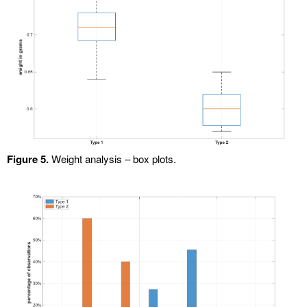
Figure 5.
Weight analysis – box plots.