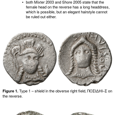
•
both Mixter 2003 and Shore 2005 state that the
female head on the reverse has a long headdress,
which is possible, but an elegant hairstyle cannot
be ruled out either.
Figure 1.
Type 1 – shield in the obverse right field, ΠΟΣΙΔHI–Σ on
the reverse.