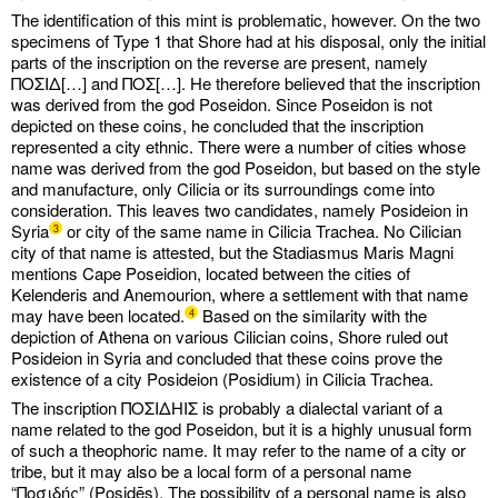
The identification of this mint is problematic, however. On the two
specimens of Type 1 that Shore had at his disposal, only the initial
parts of the inscription on the reverse are present, namely
ΠΟΣΙΔ[…] and ΠΟΣ[…]. He therefore believed that the inscription
was derived from the god Poseidon. Since Poseidon is not
depicted on these coins, he concluded that the inscription
represented a city ethnic. There were a number of cities whose
name was derived from the god Poseidon, but based on the style
and manufacture, only Cilicia or its surroundings come into
consideration. This leaves two candidates, namely Posideion in
Syria
or city of the same name in Cilicia Trachea. No Cilician
3
city of that name is attested, but the Stadiasmus Maris Magni
mentions Cape Poseidion, located between the cities of
Kelenderis and Anemourion, where a settlement with that name
may have been located.
Based on the similarity with the
4
depiction of Athena on various Cilician coins, Shore ruled out
Posideion in Syria and concluded that these coins prove the
existence of a city Posideion (Posidium) in Cilicia Trachea.
The inscription ΠΟΣΙΔHIΣ is probably a dialectal variant of a
name related to the god Poseidon, but it is a highly unusual form
of such a theophoric name. It may refer to the name of a city or
tribe, but it may also be a local form of a personal name
“Ποσιδής” (Posidēs). The possibility of a personal name is also