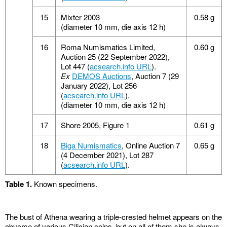
15
Mixter 2003
0.58 g
(diameter 10 mm, die axis 12 h)
16
Roma Numismatics Limited,
0.60 g
Auction 25 (22 September 2022),
Lot 447 (
acsearch.info URL
).
Ex
DEMOS Auctions
, Auction 7 (29
January 2022), Lot 256
(
acsearch.info URL
).
(diameter 10 mm, die axis 12 h)
17
Shore 2005, Figure 1
0.61 g
18
Biga Numismatics
, Online Auction 7
0.65 g
(4 December 2021), Lot 287
(
acsearch.info URL
).
Table 1.
Known specimens.
The bust of Athena wearing a triple-crested helmet appears on the
obverse of various Cilician coins, but on all of them she is always