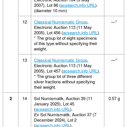
2007), Lot 86 (
acsearch.info URL
).
(diameter 10 mm)
12
Classical Numismatic Group
,
—*
Electronic Auction 113 (11 May
2005), Lot 456 (
acsearch.info URL
).
*
The group lot of eight specimens
of this type without specifying their
weight.
13
Classical Numismatic Group
,
—*
Electronic Auction 113 (11 May
2005), Lot 457 (
acsearch.info URL
).
*
The group lot of three different
silver fractions without specifying
their weight.
2
14
Sol Numismatik, Auction 39 (11
0.57 g
January 2025), Lot 45
(
acsearch.info URL
).
Ex
Sol Numismatik, Auction 37 (7
December 2024), Lot 2
(
acsearch.info URL
).