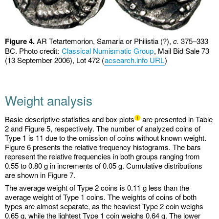
Figure 4.
AR Tetartemorion, Samaria or Philistia (?),
c.
375–333
BC. Photo credit:
Classical Numismatic Group
, Mail Bid Sale 73
(13 September 2006), Lot 472 (
acsearch.info URL
)
Weight analysis
Basic descriptive statistics and box plots
are presented in Table
1
2 and Figure 5, respectively. The number of analyzed coins of
Type 1 is 11 due to the omission of coins without known weight.
Figure 6 presents the relative frequency histograms. The bars
represent the relative frequencies in both groups ranging from
0.55 to 0.80 g in increments of 0.05 g. Cumulative distributions
are shown in Figure 7.
The average weight of Type 2 coins is 0.11 g less than the
average weight of Type 1 coins. The weights of coins of both
types are almost separate, as the heaviest Type 2 coin weighs
0.65 g, while the lightest Type 1 coin weighs 0.64 g. The lower