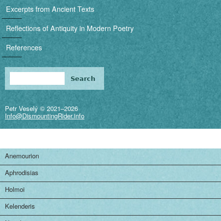
i
Excerpts from Ancient Texts
g
Reflections of Antiquity in Modern Poetry
a
References
t
i
Search
Search form
o
Petr Veselý © 2021–2026
n
Info@DismountingRider.info
Anemourion
Aphrodisias
Holmoi
Kelenderis