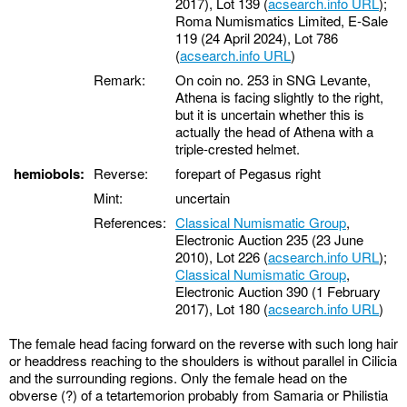
2017), Lot 139 (
acsearch.info URL
);
Roma Numismatics Limited, E-Sale
119 (24 April 2024), Lot 786
(
acsearch.info URL
)
Remark:
On coin no. 253 in SNG Levante,
Athena is facing slightly to the right,
but it is uncertain whether this is
actually the head of Athena with a
triple-crested helmet.
hemiobols:
Reverse:
forepart of Pegasus right
Mint:
uncertain
References:
Classical Numismatic Group
,
Electronic Auction 235 (23 June
2010), Lot 226 (
acsearch.info URL
);
Classical Numismatic Group
,
Electronic Auction 390 (1 February
2017), Lot 180 (
acsearch.info URL
)
The female head facing forward on the reverse with such long hair
or headdress reaching to the shoulders is without parallel in Cilicia
and the surrounding regions. Only the female head on the
obverse (?) of a tetartemorion probably from Samaria or Philistia