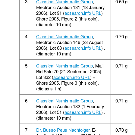
3
Classical Numismatic Group
,
0.69 g
Electronic Auction 131 (18 January
2006), Lot 91 (
acsearch.info URL
) =
Shore 2005, Figure 2 (this coin).
(diameter 10 mm)
4
Classical Numismatic Group
,
0.70 g
Electronic Auction 146 (23 August
2006), Lot 68 (
acsearch.info URL
) .
(diameter 10 mm)
5
Classical Numismatic Group
, Mail
0.71 g
Bid Sale 70 (21 September 2005),
Lot 332 (
acsearch.info URL
) =
Shore 2005, Figure 3 (this coin).
(die axis 1 h)
6
Classical Numismatic Group
,
0.71 g
Electronic Auction 132 (1 February
2006), Lot 51 (
acsearch.info URL
) .
(diameter 10 mm)
7
Dr. Busso Peus Nachfolger
, E-
0.73 g