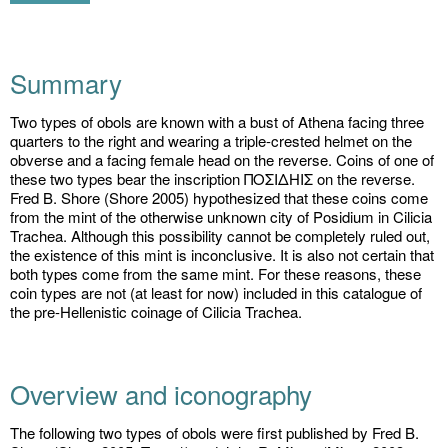
Summary
Two types of obols are known with a bust of Athena facing three
quarters to the right and wearing a triple-crested helmet on the
obverse and a facing female head on the reverse. Coins of one of
these two types bear the inscription ΠΟΣΙΔHIΣ on the reverse.
Fred B. Shore (Shore 2005) hypothesized that these coins come
from the mint of the otherwise unknown city of Posidium in Cilicia
Trachea. Although this possibility cannot be completely ruled out,
the existence of this mint is inconclusive. It is also not certain that
both types come from the same mint. For these reasons, these
coin types are not (at least for now) included in this catalogue of
the pre-Hellenistic coinage of Cilicia Trachea.
Overview and iconography
The following two types of obols were first published by Fred B.