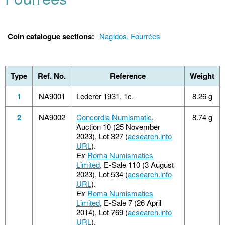
Coin catalogue sections:
Nagidos, Fourrées
Type
Ref. No.
Reference
Weight
1
NA9001
Lederer 1931, 1c.
8.26 g
2
NA9002
Concordia Numismatic
,
8.74 g
Auction 10 (25 November
2023), Lot 327 (
acsearch.info
URL
).
Ex
Roma Numismatics
Limited
, E-Sale 110 (3 August
2023), Lot 534 (
acsearch.info
URL
).
Ex
Roma Numismatics
Limited
, E-Sale 7 (26 April
2014), Lot 769 (
acsearch.info
URL
).