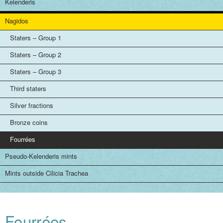
Kelenderis
Nagidos
Staters – Group 1
Staters – Group 2
Staters – Group 3
Third staters
Silver fractions
Bronze coins
Fourrées
Pseudo-Kelenderis mints
Mints outside Cilicia Trachea
Fourrées