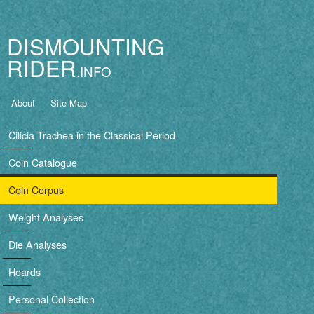
Jump to navigation
DISMOUNTING
RIDER
B
About
Site Map
a
Cilicia Trachea in the Classical Period
s
Coin Catalogue
i
Coin Corpus
c
Weight Analyses
n
Die Analyses
a
Hoards
v
Personal Collection