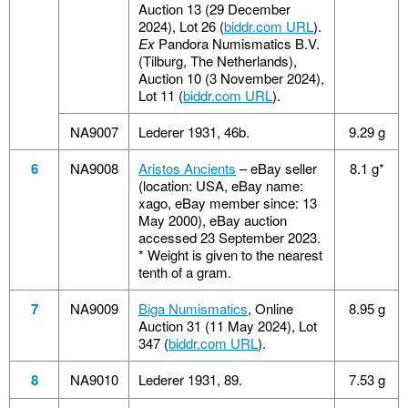
Auction 13 (29 December
2024), Lot 26 (
biddr.com URL
).
Ex
Pandora Numismatics B.V.
(Tilburg, The Netherlands),
Auction 10 (3 November 2024),
Lot 11 (
biddr.com URL
).
NA9007
Lederer 1931, 46b.
9.29 g
6
NA9008
Aristos Ancients
– eBay seller
8.1 g*
(location: USA, eBay name:
xago, eBay member since: 13
May 2000), eBay auction
accessed 23 September 2023.
* Weight is given to the nearest
tenth of a gram.
7
NA9009
Biga Numismatics
, Online
8.95 g
Auction 31 (11 May 2024), Lot
347 (
biddr.com URL
).
8
NA9010
Lederer 1931, 89.
7.53 g