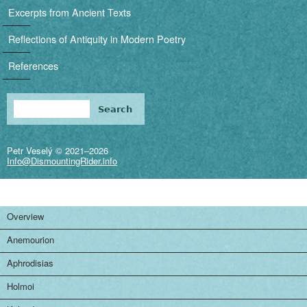
i
Excerpts from Ancient Texts
g
Reflections of Antiquity in Modern Poetry
a
References
t
i
Search
Search form
o
Petr Veselý © 2021–2026
n
Info@DismountingRider.info
Overview
Anemourion
Aphrodisias
Holmoi