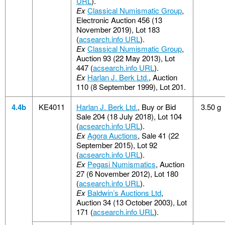
URL
).
Ex
Classical Numismatic Group
,
Electronic Auction 456 (13
November 2019), Lot 183
(
acsearch.info URL
).
Ex
Classical Numismatic Group
,
Auction 93 (22 May 2013), Lot
447 (
acsearch.info URL
).
Ex
Harlan J. Berk Ltd.
, Auction
110 (8 September 1999), Lot 201.
4.4b
KE4011
Harlan J. Berk Ltd.
, Buy or Bid
3.50 g
Sale 204 (18 July 2018), Lot 104
(
acsearch.info URL
).
Ex
Agora Auctions
, Sale 41 (22
September 2015), Lot 92
(
acsearch.info URL
).
Ex
Pegasi Numismatics
, Auction
27 (6 November 2012), Lot 180
(
acsearch.info URL
).
Ex
Baldwin’s Auctions Ltd
,
Auction 34 (13 October 2003), Lot
171 (
acsearch.info URL
).