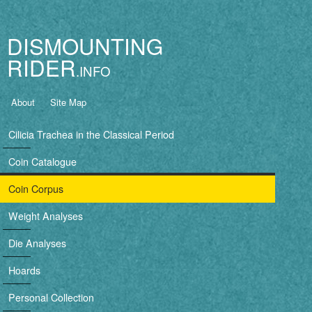
Jump to navigation
DISMOUNTING
RIDER
B
About
Site Map
a
Cilicia Trachea in the Classical Period
s
Coin Catalogue
i
Coin Corpus
c
Weight Analyses
n
Die Analyses
a
Hoards
v
Personal Collection