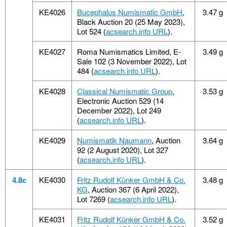
KE4026
Bucephalus Numismatic GmbH
,
3.47 g
Black Auction 20 (25 May 2023),
Lot 524 (
acsearch.info URL
).
KE4027
Roma Numismatics Limited, E-
3.49 g
Sale 102 (3 November 2022), Lot
484 (
acsearch.info URL
).
KE4028
Classical Numismatic Group
,
3.53 g
Electronic Auction 529 (14
December 2022), Lot 249
(
acsearch.info URL
).
KE4029
Numismatik Naumann
, Auction
3.64 g
92 (2 August 2020), Lot 327
(
acsearch.info URL
).
4.8c
KE4030
Fritz Rudolf Künker GmbH & Co.
3.48 g
KG
, Auction 367 (6 April 2022),
Lot 7269 (
acsearch.info URL
).
KE4031
Fritz Rudolf Künker GmbH & Co.
3.52 g