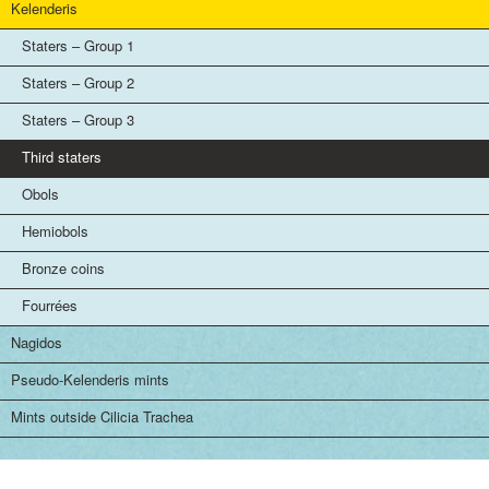
Kelenderis
Staters – Group 1
Staters – Group 2
Staters – Group 3
Third staters
Obols
Hemiobols
Bronze coins
Fourrées
Nagidos
Pseudo-Kelenderis mints
Mints outside Cilicia Trachea