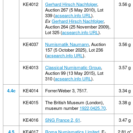
KE4012
Gerhard Hirsch Nachfolger
,
3.56 g
Auction 267 (5 May 2010), Lot
339 (
acsearch.info URL
).
Ex
Gerhard Hirsch Nachfolger
,
Auction 264 (25 November 2009),
Lot 325 (
acsearch.info URL
).
KE4037
Numismatik Naumann
, Auction
3.56 g
157 (5 October 2025), Lot 236
(
acsearch.info URL
).
KE4013
Classical Numismatic Group
,
3.57 g
Auction 99 (13 May 2015), Lot
310 (
acsearch.info URL
).
4.4c
KE4014
Forrer/Weber 3, 7517.
3.34 g
KE4015
The British Museum (London),
3.38 g
museum number
1922,0425.70
.
KE4016
SNG France 2, 61
.
3.47 g
4.5
KE4017
Roma Numismatics Limited
, E-
2.81 g*