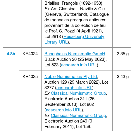
Briailles, François (1892-1953).
Ex
Ars Classica – Naville & Cie
(Geneva, Switzerland), Catalogue
de monnaies grecques antiques:
provenant de la collection de feu
le Prof. S. Pozzi (4 April 1921),
Lot 2813 (
Heidelberg University
Library URL
).
4.8b
KE4024
Bucephalus Numismatic GmbH
,
3.35 g
Black Auction 20 (25 May 2023),
Lot 523 (
acsearch.info URL
).
KE4025
Noble Numismatics Pty Ltd
,
3.43 g
Auction 129 (29 March 2022), Lot
3277 (
acsearch.info URL
).
Ex
Classical Numismatic Group
,
Electronic Auction 311 (25
September 2013), Lot 802
(
acsearch.info URL
).
Ex
Classical Numismatic Group
,
Electronic Auction 249 (9
February 2011), Lot 159.