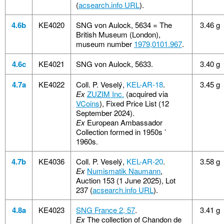
(
acsearch.info URL
).
4.6b
KE4020
SNG von Aulock, 5634 = The
3.46 g
British Museum (London),
museum number
1979,0101.967
.
4.6c
KE4021
SNG von Aulock, 5633.
3.40 g
4.7a
KE4022
Coll. P. Veselý,
KEL-AR-18
.
3.45 g
Ex
ZUZIM Inc.
(acquired via
VCoins
), Fixed Price List (12
September 2024).
Ex
European Ambassador
Collection formed in 1950s ’
1960s.
4.7b
KE4036
Coll. P. Veselý,
KEL-AR-20
.
3.58 g
Ex
Numismatik Naumann
,
Auction 153 (1 June 2025), Lot
237 (
acsearch.info URL
).
4.8a
KE4023
SNG France 2, 57
.
3.41 g
Ex
The collection of Chandon de