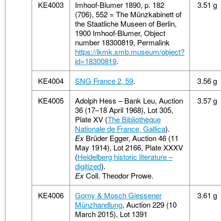
KE4003
Imhoof-Blumer 1890, p. 182
3.51 g
(706), 552 = The Münzkabinett of
the Staatliche Museen of Berlin,
1900 Imhoof-Blumer, Object
number 18300819, Permalink
https://ikmk.smb.museum/object?
id=18300819
.
KE4004
SNG France 2, 59
.
3.56 g
KE4005
Adolph Hess – Bank Leu, Auction
3.57 g
36 (17–18 April 1968), Lot 305,
Plate XV (
The Bibliothèque
Nationale de France, Gallica
).
Ex
Brüder Egger, Auction 46 (11
May 1914), Lot 2166, Plate XXXV
(
Heidelberg historic literature –
digitized
).
Ex
Coll. Theodor Prowe.
KE4006
Gorny & Mosch Giessener
3.61 g
Münzhandlung
, Auction 229 (10
March 2015), Lot 1391