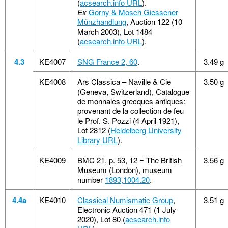
(
acsearch.info URL
).
Ex
Gorny & Mosch Giessener
Münzhandlung
, Auction 122 (10
March 2003), Lot 1484
(
acsearch.info URL
).
4.3
KE4007
SNG France 2, 60
.
3.49 g
KE4008
Ars Classica – Naville & Cie
3.50 g
(Geneva, Switzerland), Catalogue
de monnaies grecques antiques:
provenant de la collection de feu
le Prof. S. Pozzi (4 April 1921),
Lot 2812 (
Heidelberg University
Library URL
).
KE4009
BMC 21, p. 53, 12 = The British
3.56 g
Museum (London), museum
number
1893,1004.20
.
4.4a
KE4010
Classical Numismatic Group
,
3.51 g
Electronic Auction 471 (1 July
2020), Lot 80 (
acsearch.info