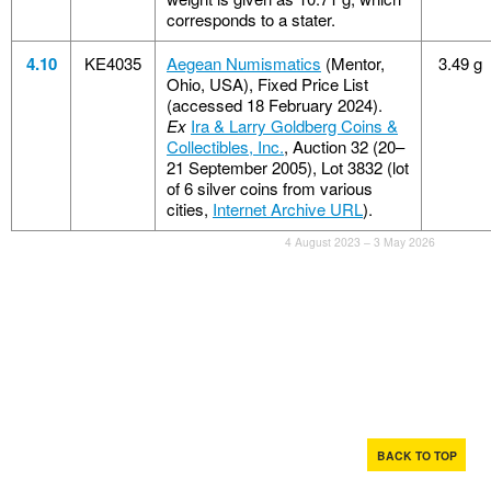
corresponds to a stater.
4.10
KE4035
Aegean Numismatics
(Mentor,
3.49 g
Ohio, USA), Fixed Price List
(accessed 18 February 2024).
Ex
Ira & Larry Goldberg Coins &
Collectibles, Inc.
, Auction 32 (20–
21 September 2005), Lot 3832 (lot
of 6 silver coins from various
cities,
Internet Archive URL
).
4 August 2023 – 3 May 2026
BACK TO TOP