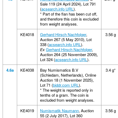
Sale 119 (24 April 2024), Lot 791
(
acsearch.info URL
).
*
Part of the flan has been cut off,
and therefore this coin is excluded
from weight analyses.
KE4018
Gerhard Hirsch Nachfolger
,
3.56 g
Auction 267 (5 May 2010), Lot
338 (
acsearch.info URL
).
Ex
Gerhard Hirsch Nachfolger
,
Auction 264 (25 November 2009),
Lot 324 (
acsearch.info URL
).
4.6a
KE4038
Bay Numismatics B.V
3.4 g*
(Schiedam, Netherlands), Online
Auction 18 (1 November 2025),
Lot 71 (
biddr.com URL
).
*
The weight is reported only in
tenths of a gram. The coin is
excluded from weight analyses.
KE4019
Numismatik Naumann
, Auction
3.56 g
55 (2 July 2017), Lot 360