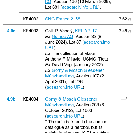
KG
, Auction 136 (10 March 2008),
Lot 681 (
acsearch.info URL
).
KE4032
SNG France 2, 58
.
3.62 g
4.9a
KE4033
Coll. P. Veselý,
KEL-AR-17
.
3.48 g
Ex
Nomos AG
, Auction 32 (8
June 2024), Lot 87 (
acsearch.info
URL
).
Ex
The collection of Major
Anthony F. Milavic, USMC (Ret.).
Ex
David Vagi (January 2002).
Ex
Gorny & Mosch Giessener
Münzhandlung
, Auction 107 (2
April 2001), Lot 236
(
acsearch.info URL
).
4.9b
KE4034
Gorny & Mosch Giessener
—*
Münzhandlung
, Auction 208 (6
October 2012), Lot 1603
(
acsearch.info URL
).
*
The coin is listed in the auction
catalogue as a tetrobol, but its
weight is given as 10.71 g, which