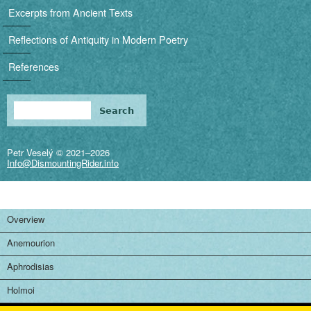
i
Excerpts from Ancient Texts
g
Reflections of Antiquity in Modern Poetry
a
References
t
i
Search
Search form
o
Petr Veselý © 2021–2026
n
Info@DismountingRider.info
Overview
Anemourion
Aphrodisias
Holmoi