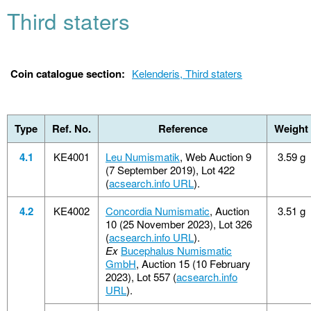
Third staters
Coin catalogue section:
Kelenderis, Third staters
Type
Ref. No.
Reference
Weight
4.1
KE4001
Leu Numismatik
, Web Auction 9
3.59 g
(7 September 2019), Lot 422
(
acsearch.info URL
).
4.2
KE4002
Concordia Numismatic
, Auction
3.51 g
10 (25 November 2023), Lot 326
(
acsearch.info URL
).
Ex
Bucephalus Numismatic
GmbH
, Auction 15 (10 February
2023), Lot 557 (
acsearch.info
URL
).