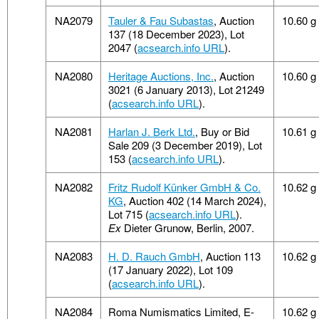
NA2079
Tauler & Fau Subastas
, Auction
10.60 g
137 (18 December 2023), Lot
2047 (
acsearch.info URL
).
NA2080
Heritage Auctions, Inc.
, Auction
10.60 g
3021 (6 January 2013), Lot 21249
(
acsearch.info URL
).
NA2081
Harlan J. Berk Ltd.
, Buy or Bid
10.61 g
Sale 209 (3 December 2019), Lot
153 (
acsearch.info URL
).
NA2082
Fritz Rudolf Künker GmbH & Co.
10.62 g
KG
, Auction 402 (14 March 2024),
Lot 715 (
acsearch.info URL
).
Ex
Dieter Grunow, Berlin, 2007.
NA2083
H. D. Rauch GmbH
, Auction 113
10.62 g
(17 January 2022), Lot 109
(
acsearch.info URL
).
NA2084
Roma Numismatics Limited, E-
10.62 g