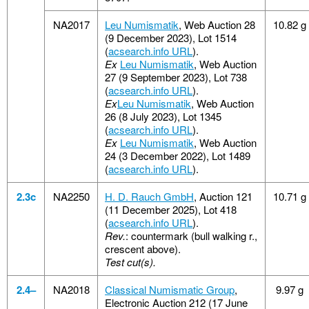
NA2017
Leu Numismatik
, Web Auction 28
10.82 g
(9 December 2023), Lot 1514
(
acsearch.info URL
).
Ex
Leu Numismatik
, Web Auction
27 (9 September 2023), Lot 738
(
acsearch.info URL
).
Ex
Leu Numismatik
, Web Auction
26 (8 July 2023), Lot 1345
(
acsearch.info URL
).
Ex
Leu Numismatik
, Web Auction
24 (3 December 2022), Lot 1489
(
acsearch.info URL
).
2.3c
NA2250
H. D. Rauch GmbH
, Auction 121
10.71 g
(11 December 2025), Lot 418
(
acsearch.info URL
).
Rev.
: countermark (bull walking r.,
crescent above).
Test cut(s).
2.4–
NA2018
Classical Numismatic Group
,
9.97 g
Electronic Auction 212 (17 June