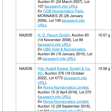
Auction 91 (24 March 2007), Lot
107 (
acsearch.info URL
).
Ex
CGB Numismatics Paris
,
MONNAIES 25 (26 January
2006), Lot 106 (
acsearch.info
URL
).
NA2035
H. D. Rauch GmbH
, Auction 83
10.57 g
(14 November 2008), Lot 89
(
acsearch.info URL
).
Ex
UBS Gold & Numismatics
,
Auction 84 (19 January 2010), Lot
25 (
acsearch.info URL
).
NA2036
Fritz Rudolf Künker GmbH & Co.
10.58 g
KG
, Auction 376 (18 October
2022), Lot 4773 (
acsearch.info
URL
).
Ex
Roma Numismatics Limited
,
Auction 15 (5 April 2018), Lot 270
(
acsearch.info URL
).
Ex
Roma Numismatics Limited
,
Auction 12 (29 September 2016),
Lot 341 (
acsearch.info URL
).