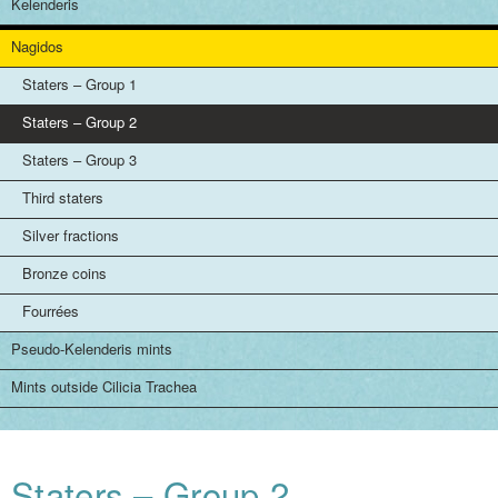
Kelenderis
Nagidos
Staters – Group 1
Staters – Group 2
Staters – Group 3
Third staters
Silver fractions
Bronze coins
Fourrées
Pseudo-Kelenderis mints
Mints outside Cilicia Trachea
Staters – Group 2