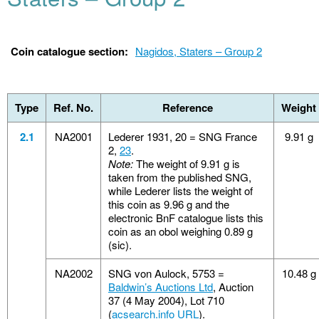
Coin catalogue section:
Nagidos, Staters – Group 2
Type
Ref. No.
Reference
Weight
2.1
NA2001
Lederer 1931, 20 = SNG France
9.91 g
2,
23
.
Note:
The weight of 9.91 g is
taken from the published SNG,
while Lederer lists the weight of
this coin as 9.96 g and the
electronic BnF catalogue lists this
coin as an obol weighing 0.89 g
(sic).
NA2002
SNG von Aulock, 5753 =
10.48 g
Baldwin’s Auctions Ltd
, Auction
37 (4 May 2004), Lot 710
(
acsearch.info URL
).