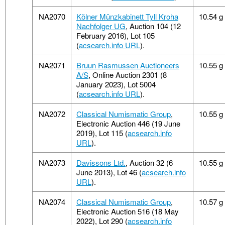
NA2070
Kölner Münzkabinett Tyll Kroha
10.54 g
Nachfolger UG
, Auction 104 (12
February 2016), Lot 105
(
acsearch.info URL
).
NA2071
Bruun Rasmussen Auctioneers
10.55 g
A/S
, Online Auction 2301 (8
January 2023), Lot 5004
(
acsearch.info URL
).
NA2072
Classical Numismatic Group
,
10.55 g
Electronic Auction 446 (19 June
2019), Lot 115 (
acsearch.info
URL
).
NA2073
Davissons Ltd.
, Auction 32 (6
10.55 g
June 2013), Lot 46 (
acsearch.info
URL
).
NA2074
Classical Numismatic Group
,
10.57 g
Electronic Auction 516 (18 May
2022), Lot 290 (
acsearch.info