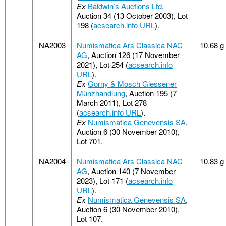
Ex
Baldwin’s Auctions Ltd
,
Auction 34 (13 October 2003), Lot
198 (
acsearch.info URL
).
NA2003
Numismatica Ars Classica NAC
10.68 g
AG
, Auction 126 (17 November
2021), Lot 254 (
acsearch.info
URL
).
Ex
Gorny & Mosch Giessener
Münzhandlung
, Auction 195 (7
March 2011), Lot 278
(
acsearch.info URL
).
Ex
Numismatica Genevensis SA
,
Auction 6 (30 November 2010),
Lot 701.
NA2004
Numismatica Ars Classica NAC
10.83 g
AG
, Auction 140 (7 November
2023), Lot 171 (
acsearch.info
URL
).
Ex
Numismatica Genevensis SA
,
Auction 6 (30 November 2010),
Lot 107.