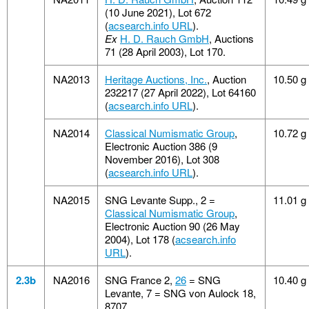
(10 June 2021), Lot 672
(
acsearch.info URL
).
Ex
H. D. Rauch GmbH
, Auctions
71 (28 April 2003), Lot 170.
NA2013
Heritage Auctions, Inc.
, Auction
10.50 g
232217 (27 April 2022), Lot 64160
(
acsearch.info URL
).
NA2014
Classical Numismatic Group
,
10.72 g
Electronic Auction 386 (9
November 2016), Lot 308
(
acsearch.info URL
).
NA2015
SNG Levante Supp., 2 =
11.01 g
Classical Numismatic Group
,
Electronic Auction 90 (26 May
2004), Lot 178 (
acsearch.info
URL
).
2.3b
NA2016
SNG France 2,
26
= SNG
10.40 g
Levante, 7 = SNG von Aulock 18,
8707.