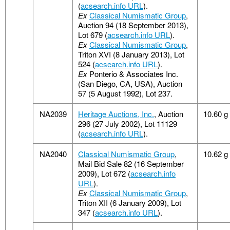
(
acsearch.info URL
).
Ex
Classical Numismatic Group
,
Auction 94 (18 September 2013),
Lot 679 (
acsearch.info URL
).
Ex
Classical Numismatic Group
,
Triton XVI (8 January 2013), Lot
524 (
acsearch.info URL
).
Ex
Ponterio & Associates Inc.
(San Diego, CA, USA), Auction
57 (5 August 1992), Lot 237.
NA2039
Heritage Auctions, Inc.
, Auction
10.60 g
296 (27 July 2002), Lot 11129
(
acsearch.info URL
).
NA2040
Classical Numismatic Group
,
10.62 g
Mail Bid Sale 82 (16 September
2009), Lot 672 (
acsearch.info
URL
).
Ex
Classical Numismatic Group
,
Triton XII (6 January 2009), Lot
347 (
acsearch.info URL
).