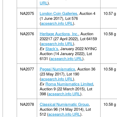
URL
).
NA2075
London Coin Galleries
, Auction 4
10.57 g
(1 June 2017), Lot 576
(
acsearch.info URL
).
NA2076
Heritage Auctions, Inc.
, Auction
10.58 g
232217 (27 April 2022), Lot 64159
(
acsearch.info URL
).
Ex
Stack’s
, January 2022 NYINC
Auction (14 January 2022), Lot
6131 (
acsearch.info URL
).
NA2077
Pegasi Numismatics
, Auction 36
10.58 g
(23 May 2017), Lot 190
(
acsearch.info URL
).
Ex
Roma Numismatics Limited
,
Auction 9 (22 March 2015), Lot
398 (
acsearch.info URL
).
NA2078
Classical Numismatic Group
,
10.58 g
Auction 96 (14 May 2014), Lot
512 (
acsearch.info URL
).