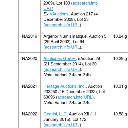
2009), Lot 103 (
acsearch.info
URL
).
Ex
VAuctions
, Auction 217 (4
December 2008), Lot 33
(
acsearch.info URL
).
NA2019
Argenor Numismatique, Auction 5
10.24 g
(29 April 2002), Lot 94
(
acsearch.info URL
).
NA2020
Auctiones GmbH
, eAuction 29
10.29 g
(21 September 2014), Lot 30
(
acsearch.info URL
).
Note:
Variant 2.4a or 2.4b.
NA2021
Heritage Auctions, Inc.
, Auction
10.31 g
232250 (15 December 2022), Lot
63096 (
acsearch.info URL
).
Note:
Variant 2.4a or 2.4c.
NA2022
Gemini, LLC
, Auction XII (11
10.58 g
January 2015), Lot 172
(
acsearch.info URL
).