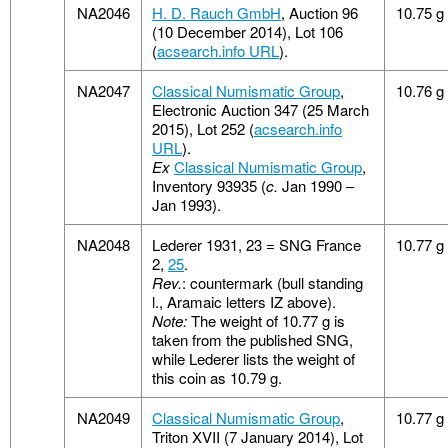
NA2046
H. D. Rauch GmbH
, Auction 96
10.75 g
(10 December 2014), Lot 106
(
acsearch.info URL
).
NA2047
Classical Numismatic Group
,
10.76 g
Electronic Auction 347 (25 March
2015), Lot 252 (
acsearch.info
URL
).
Ex
Classical Numismatic Group
,
Inventory 93935 (
c.
Jan 1990 –
Jan 1993).
NA2048
Lederer 1931, 23 = SNG France
10.77 g
2,
25
.
Rev.
: countermark (bull standing
l., Aramaic letters IZ above).
Note:
The weight of 10.77 g is
taken from the published SNG,
while Lederer lists the weight of
this coin as 10.79 g.
NA2049
Classical Numismatic Group
,
10.77 g
Triton XVII (7 January 2014), Lot