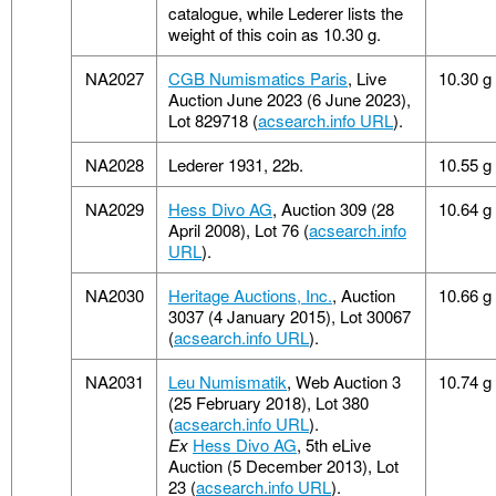
catalogue, while Lederer lists the
weight of this coin as 10.30 g.
NA2027
CGB Numismatics Paris
, Live
10.30 g
Auction June 2023 (6 June 2023),
Lot 829718 (
acsearch.info URL
).
NA2028
Lederer 1931, 22b.
10.55 g
NA2029
Hess Divo AG
, Auction 309 (28
10.64 g
April 2008), Lot 76 (
acsearch.info
URL
).
NA2030
Heritage Auctions, Inc.
, Auction
10.66 g
3037 (4 January 2015), Lot 30067
(
acsearch.info URL
).
NA2031
Leu Numismatik
, Web Auction 3
10.74 g
(25 February 2018), Lot 380
(
acsearch.info URL
).
Ex
Hess Divo AG
, 5th eLive
Auction (5 December 2013), Lot
23 (
acsearch.info URL
).