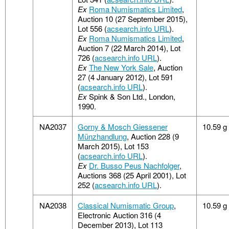
Ex
Roma Numismatics Limited
,
Auction 10 (27 September 2015),
Lot 556 (
acsearch.info URL
).
Ex
Roma Numismatics Limited
,
Auction 7 (22 March 2014), Lot
726 (
acsearch.info URL
).
Ex
The New York Sale
, Auction
27 (4 January 2012), Lot 591
(
acsearch.info URL
).
Ex
Spink & Son Ltd., London,
1990.
NA2037
Gorny & Mosch Giessener
10.59 g
Münzhandlung
, Auction 228 (9
March 2015), Lot 153
(
acsearch.info URL
).
Ex
Dr. Busso Peus Nachfolger
,
Auctions 368 (25 April 2001), Lot
252 (
acsearch.info URL
).
NA2038
Classical Numismatic Group
,
10.59 g
Electronic Auction 316 (4
December 2013), Lot 113