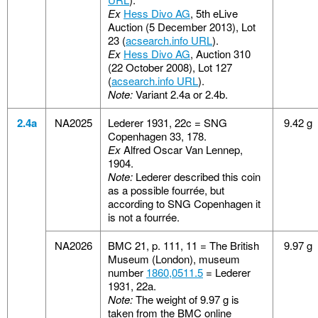
Ex
Hess Divo AG
, 5th eLive
Auction (5 December 2013), Lot
23 (
acsearch.info URL
).
Ex
Hess Divo AG
, Auction 310
(22 October 2008), Lot 127
(
acsearch.info URL
).
Note:
Variant 2.4a or 2.4b.
2.4a
NA2025
Lederer 1931, 22c = SNG
9.42 g
Copenhagen 33, 178.
Ex
Alfred Oscar Van Lennep,
1904.
Note:
Lederer described this coin
as a possible fourrée, but
according to SNG Copenhagen it
is not a fourrée.
NA2026
BMC 21, p. 111, 11 = The British
9.97 g
Museum (London), museum
number
1860,0511.5
= Lederer
1931, 22a.
Note:
The weight of 9.97 g is
taken from the BMC online