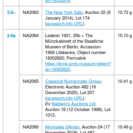
id=18302816
.
2.6–
NA2063
The New York Sale
, Auction 32 (8
10.72 g
January 2014), Lot 174
(
acsearch.info URL
).
2.6a
NA2064
Lederer 1931, 25b = The
10.10 g
Münzkabinett of the Staatliche
Museen of Berlin, Accession
1906 Löbbecke, Object number
18302820, Permalink
https://ikmk.smb.museum/object?
id=18302820
..
NA2065
Classical Numismatic Group
,
10.41 g
Electronic Auction 482 (16
December 2020), Lot 207
(
acsearch.info URL
).
Ex
Baldwin’s Auctions Ltd
,
Auction 18 (12 October 1998), Lot
1013.
NA2066
Monnaies d’Antan
, Auction 24 (17
10.49 g
November 2018), Lot 487