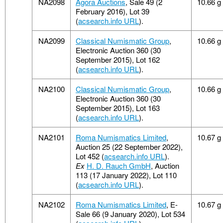
NA2098
Agora Auctions
, Sale 49 (2
10.66 g
February 2016), Lot 39
(
acsearch.info URL
).
NA2099
Classical Numismatic Group
,
10.66 g
Electronic Auction 360 (30
September 2015), Lot 162
(
acsearch.info URL
).
NA2100
Classical Numismatic Group
,
10.66 g
Electronic Auction 360 (30
September 2015), Lot 163
(
acsearch.info URL
).
NA2101
Roma Numismatics Limited
,
10.67 g
Auction 25 (22 September 2022),
Lot 452 (
acsearch.info URL
).
Ex
H. D. Rauch GmbH
, Auction
113 (17 January 2022), Lot 110
(
acsearch.info URL
).
NA2102
Roma Numismatics Limited
, E-
10.67 g
Sale 66 (9 January 2020), Lot 534