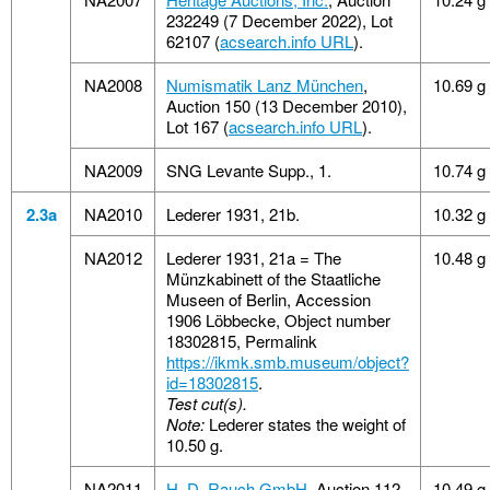
232249 (7 December 2022), Lot
62107 (
acsearch.info URL
).
NA2008
Numismatik Lanz München
,
10.69 g
Auction 150 (13 December 2010),
Lot 167 (
acsearch.info URL
).
NA2009
SNG Levante Supp., 1.
10.74 g
2.3a
NA2010
Lederer 1931, 21b.
10.32 g
NA2012
Lederer 1931, 21a = The
10.48 g
Münzkabinett of the Staatliche
Museen of Berlin, Accession
1906 Löbbecke, Object number
18302815, Permalink
https://ikmk.smb.museum/object?
id=18302815
.
Test cut(s).
Note:
Lederer states the weight of
10.50 g.
NA2011
H. D. Rauch GmbH
, Auction 112
10.49 g