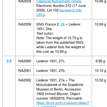
NA2058
Classical Numismatic Group
,
10.66 g
Electronic Auction 212 (17 June
2009), Lot 102 (
acsearch.info
URL
).
NA2059
SNG France 2,
24
= Lederer
10.69 g
1931, 24a.
Test cut(s).
Note:
The weight of 10.70 g is
taken from the published SNG,
while Lederer lists the weight of
this coin as 10.69 g.
2.5
NA2060
Lederer 1931, 27c.
9.99 g
NA2061
Lederer 1931, 27b.
10.10 g
NA2062
Lederer 1931, 27a = The
10.52 g
Münzkabinett of the Staatliche
Museen of Berlin, Accession
1900 Imhoof-Blumer, Object
number 18302816, Permalink
https://ikmk.smb.museum/object?