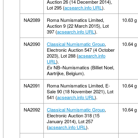
Auction 26 (14 December 2014),
Lot 295 (
acsearch.info URL
).
NA2089
Roma Numismatics Limited,
10.63 g
Auction 9 (22 March 2015), Lot
397 (
acsearch.info URL
).
NA2090
Classical Numismatic Group
,
10.64 g
Electronic Auction 547 (4 October
2023), Lot 288 (
acsearch.info
URL
).
Ex
NB–Numismatics (Billiet Noel,
Aartrijke, Belgium).
NA2091
Roma Numismatics Limited, E-
10.64 g
Sale 90 (18 November 2021), Lot
541 (
acsearch.info URL
).
NA2092
Classical Numismatic Group
,
10.64 g
Electronic Auction 318 (15
January 2014), Lot 257
(
acsearch.info URL
).