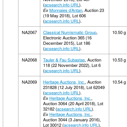
(
acsearch.info URL
).
Ex
Monnaies d’Antan
, Auction 23
(19 May 2018), Lot 606
(
acsearch.info URL
).
NA2067
Classical Numismatic Group
,
10.50 g
Electronic Auction 365 (16
December 2015), Lot 186
(
acsearch.info URL
).
NA2068
Tauler & Fau Subastas
, Auction
10.53 g
118 (22 November 2022), Lot 6
(
acsearch.info URL
).
NA2069
Heritage Auctions, Inc.
, Auction
10.54 g
231828 (12 July 2018), Lot 62049
(
acsearch.info URL
).
Ex
Heritage Auctions, Inc.
,
Auction 3064 (20 April 2018), Lot
32182 (
acsearch.info URL
).
Ex
Heritage Auctions, Inc.
,
Auction 3044 (3 January 2016),
Lot 30012 (
acsearch.info URL
).