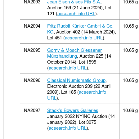
NA2093
Jean Elsen & ses Fils S.A.
,
10.65 g
Auction 159 (21 June 2024), Lot
121 (
acsearch.info URL
).
NA2094
Fritz Rudolf Künker GmbH & Co.
10.65 g
KG
, Auction 402 (14 March 2024),
Lot 451 (
acsearch.info URL
).
NA2095
Gorny & Mosch Giessener
10.65 g
Münzhandlung
, Auction 225 (14
October 2014), Lot 1595
(
acsearch.info URL
).
NA2096
Classical Numismatic Group
,
10.65 g
Electronic Auction 209 (22 April
2009), Lot 185 (
acsearch.info
URL
).
NA2097
Stack’s Bowers Galleries
,
10.66 g
January 2022 NYINC Auction (14
January 2022), Lot 3075
(
acsearch.info URL
).