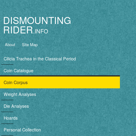
Jump to navigation
DISMOUNTING
RIDER
B
About
Site Map
a
Cilicia Trachea in the Classical Period
s
Coin Catalogue
i
Coin Corpus
c
Weight Analyses
n
Die Analyses
a
Hoards
v
Personal Collection