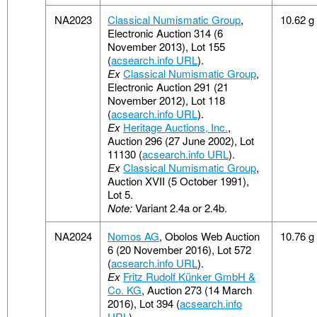
NA2023
Classical Numismatic Group
,
10.62 g
Electronic Auction 314 (6
November 2013), Lot 155
(
acsearch.info URL
).
Ex
Classical Numismatic Group
,
Electronic Auction 291 (21
November 2012), Lot 118
(
acsearch.info URL
).
Ex
Heritage Auctions, Inc.
,
Auction 296 (27 June 2002), Lot
11130 (
acsearch.info URL
).
Ex
Classical Numismatic Group
,
Auction XVII (5 October 1991),
Lot 5.
Note:
Variant 2.4a or 2.4b.
NA2024
Nomos AG
, Obolos Web Auction
10.76 g
6 (20 November 2016), Lot 572
(
acsearch.info URL
).
Ex
Fritz Rudolf Künker GmbH &
Co. KG
, Auction 273 (14 March
2016), Lot 394 (
acsearch.info
URL
).