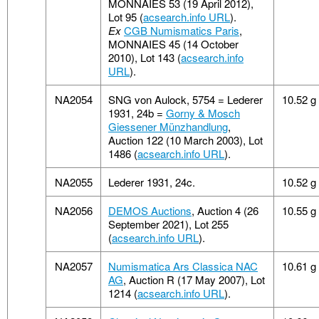
MONNAIES 53 (19 April 2012),
Lot 95 (
acsearch.info URL
).
Ex
CGB Numismatics Paris
,
MONNAIES 45 (14 October
2010), Lot 143 (
acsearch.info
URL
).
NA2054
SNG von Aulock, 5754 = Lederer
10.52 g
1931, 24b =
Gorny & Mosch
Giessener Münzhandlung
,
Auction 122 (10 March 2003), Lot
1486 (
acsearch.info URL
).
NA2055
Lederer 1931, 24c.
10.52 g
NA2056
DEMOS Auctions
, Auction 4 (26
10.55 g
September 2021), Lot 255
(
acsearch.info URL
).
NA2057
Numismatica Ars Classica NAC
10.61 g
AG
, Auction R (17 May 2007), Lot
1214 (
acsearch.info URL
).