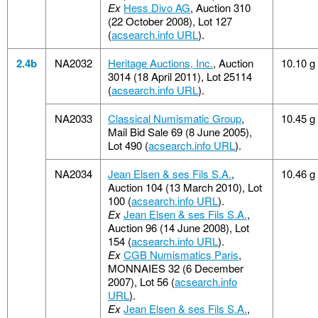
Ex
Hess Divo AG
, Auction 310
(22 October 2008), Lot 127
(
acsearch.info URL
).
2.4b
NA2032
Heritage Auctions, Inc.
, Auction
10.10 g
3014 (18 April 2011), Lot 25114
(
acsearch.info URL
).
NA2033
Classical Numismatic Group
,
10.45 g
Mail Bid Sale 69 (8 June 2005),
Lot 490 (
acsearch.info URL
).
NA2034
Jean Elsen & ses Fils S.A.
,
10.46 g
Auction 104 (13 March 2010), Lot
100 (
acsearch.info URL
).
Ex
Jean Elsen & ses Fils S.A.
,
Auction 96 (14 June 2008), Lot
154 (
acsearch.info URL
).
Ex
CGB Numismatics Paris
,
MONNAIES 32 (6 December
2007), Lot 56 (
acsearch.info
URL
).
Ex
Jean Elsen & ses Fils S.A.
,