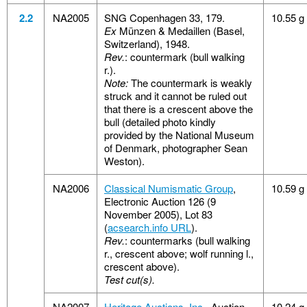
2.2
NA2005
SNG Copenhagen 33, 179.
10.55 g
Ex
Münzen & Medaillen (Basel,
Switzerland), 1948.
Rev.
: countermark (bull walking
r.).
Note:
The countermark is weakly
struck and it cannot be ruled out
that there is a crescent above the
bull (detailed photo kindly
provided by the National Museum
of Denmark, photographer Sean
Weston).
NA2006
Classical Numismatic Group
,
10.59 g
Electronic Auction 126 (9
November 2005), Lot 83
(
acsearch.info URL
).
Rev.
: countermarks (bull walking
r., crescent above; wolf running l.,
crescent above).
Test cut(s).
NA2007
Heritage Auctions, Inc.
, Auction
10.24 g