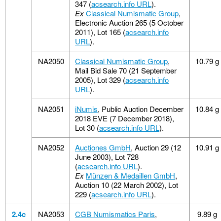
347 (
acsearch.info URL
).
Ex
Classical Numismatic Group
,
Electronic Auction 265 (5 October
2011), Lot 165 (
acsearch.info
URL
).
NA2050
Classical Numismatic Group
,
10.79 g
Mail Bid Sale 70 (21 September
2005), Lot 329 (
acsearch.info
URL
).
NA2051
iNumis
, Public Auction December
10.84 g
2018 EVE (7 December 2018),
Lot 30 (
acsearch.info URL
).
NA2052
Auctiones GmbH
, Auction 29 (12
10.91 g
June 2003), Lot 728
(
acsearch.info URL
).
Ex
Münzen & Medaillen GmbH
,
Auction 10 (22 March 2002), Lot
229 (
acsearch.info URL
).
2.4c
NA2053
CGB Numismatics Paris
,
9.89 g