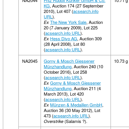
NA2044
Fritz Rudolf Künker GmbH & Co.
10.71 g
KG
, Auction 174 (27 September
2010), Lot 407 (
acsearch.info
URL
).
Ex
The New York Sale
, Auction
20 (7 January 2009), Lot 225
(
acsearch.info URL
).
Ex
Hess Divo AG
, Auction 309
(28 April 2008), Lot 80
(
acsearch.info URL
).
NA2045
Gorny & Mosch Giessener
10.73 g
Münzhandlung
, Auction 240 (10
October 2016), Lot 258
(
acsearch.info URL
).
Ex
Gorny & Mosch Giessener
Münzhandlung
, Auction 211 (4
March 2013), Lot 420
(
acsearch.info URL
).
Ex
Münzen & Medaillen GmbH
,
Auction 36 (30 May 2012), Lot
473 (
acsearch.info URL
).
Overstrike
(Salamis ?).