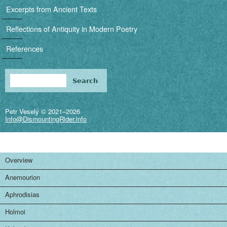
i
Excerpts from Ancient Texts
g
Reflections of Antiquity in Modern Poetry
a
References
t
i
Search
Search form
o
Petr Veselý © 2021–2026
n
Info@DismountingRider.info
Overview
Anemourion
Aphrodisias
Holmoi