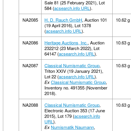
Sale 81 (25 February 2021), Lot
584 (
acsearch.info URL
).
NA2085
H. D. Rauch GmbH
, Auction 101
10.62 g
(19 April 2016), Lot 1378
(
acsearch.info URL
).
NA2086
Heritage Auctions, Inc.
, Auction
10.63 g
232212 (23 March 2022), Lot
64147 (
acsearch.info URL
).
NA2087
Classical Numismatic Group
,
10.63 g
Triton XXIV (19 January 2021),
Lot 22 (
acsearch.info URL
).
Ex
Classical Numismatic Group
,
Inventory no. 491355 (November
2018).
NA2088
Classical Numismatic Group
,
10.63 g
Electronic Auction 353 (17 June
2015), Lot 179 (
acsearch.info
URL
).
Ex
Numismatik Naumann
,