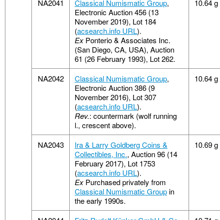
NA2041
Classical Numismatic Group
,
10.64 g
Electronic Auction 456 (13
November 2019), Lot 184
(
acsearch.info URL
).
Ex
Ponterio & Associates Inc.
(San Diego, CA, USA), Auction
61 (26 February 1993), Lot 262.
NA2042
Classical Numismatic Group
,
10.64 g
Electronic Auction 386 (9
November 2016), Lot 307
(
acsearch.info URL
).
Rev.
: countermark (wolf running
l., crescent above).
NA2043
Ira & Larry Goldberg Coins &
10.69 g
Collectibles, Inc.
, Auction 96 (14
February 2017), Lot 1753
(
acsearch.info URL
).
Ex
Purchased privately from
Classical Numismatic Group
in
the early 1990s.