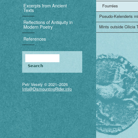
i
Excerpts from Ancient
Fourrées
Texts
g
Pseudo-Kelenderis m
Reflections of Antiquity in
a
Modern Poetry
Mints outside Cilicia
t
References
i
Search
o
Search form
n
Petr Veselý © 2021–2026
Info@DismountingRider.info