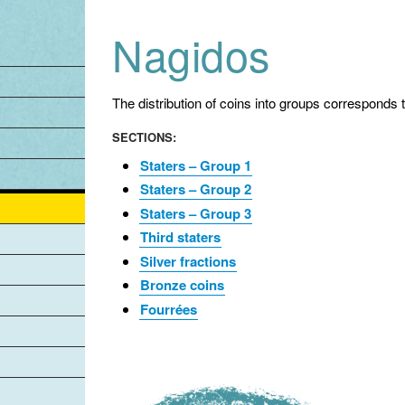
Jump to navigation
Nagidos
The distribution of coins into groups corresponds 
SECTIONS:
Staters – Group 1
Staters – Group 2
Staters – Group 3
Third staters
Silver fractions
Bronze coins
Fourrées