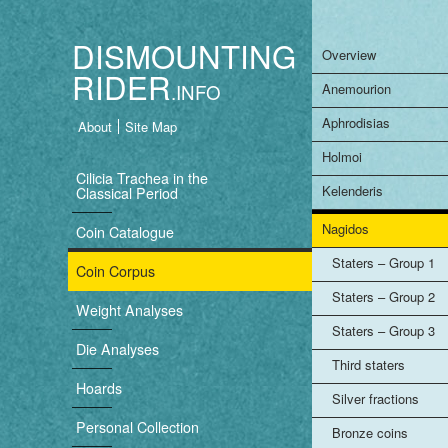
DISMOUNTING
Overview
RIDER
Anemourion
Aphrodisias
About
Site Map
B
Holmoi
a
Cilicia Trachea in the
Kelenderis
Classical Period
s
Nagidos
Coin Catalogue
i
Staters – Group 1
Coin Corpus
c
Staters – Group 2
Weight Analyses
n
Staters – Group 3
Die Analyses
Third staters
a
Hoards
Silver fractions
v
Personal Collection
Bronze coins