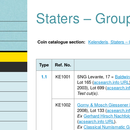
Jump to navigation
Staters – Grou
Coin catalogue section:
Kelenderis, Staters –
Type
Ref. No.
1.1
KE1001
SNG Levante, 17 =
Baldwin
Lot 165 (
acsearch.info URL
2003), Lot 699 (
acsearch.in
Test cut(s).
KE1002
Gorny & Mosch Giessener
2008), Lot 133 (
acsearch.in
Ex
Gerhard Hirsch Nachfol
(
acsearch.info URL
).
Ex
Classical Numismatic G