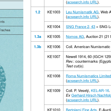
(
acsearch.info URL
).
1.2
KE1003
Leu Numismatik AG
, Web A
(
acsearch.info URL
).
ints
KE1004
SNG France 2, 43
= SNG Le
 Trachea
1.3a
KE1005
Nomos AG
, Auction 21 (21
1.3b
KE1006
Coll. American Numismatic
KE1007
Newell 1914, 60 (IGCH 125
Rev.
: countermarks (Egyptia
Test cut(s).
KE1008
Roma Numismatics Limite
(
acsearch.info URL
).
KE1009
Coll. P. Veselý,
KEL-AR-16
.
Ex
Gerhard Hirsch Nachfol
(
acsearch.info URL
).
KE1010
Bertolami Fine Arts
, E-Auct