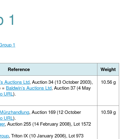
p 1
 Group 1
Reference
Weight
’s Auctions Ltd
, Auction 34 (13 October 2003),
10.56 g
) =
Baldwin’s Auctions Ltd
, Auction 37 (4 May
fo URL
).
 Münzhandlung
, Auction 169 (12 October
10.59 g
fo URL
).
ger
, Auction 255 (14 February 2008), Lot 1572
roup
, Triton IX (10 January 2006), Lot 973