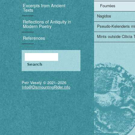
i
Excerpts from Ancient
Fourrées
Texts
g
Nagidos
Reflections of Antiquity in
a
Modern Poetry
Pseudo-Kelenderis m
t
Mints outside Cilicia
References
i
Search
o
Search form
n
Petr Veselý © 2021–2026
Info@DismountingRider.info