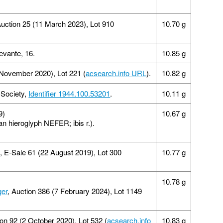
uction 25 (11 March 2023), Lot 910
10.70 g
vante, 16.
10.85 g
 November 2020), Lot 221 (
acsearch.info URL
).
10.82 g
 Society,
Identifier 1944.100.53201
.
10.11 g
9)
10.67 g
n hieroglyph NEFER; ibis r.).
d
, E-Sale 61 (22 August 2019), Lot 300
10.77 g
10.78 g
ger
, Auction 386 (7 February 2024), Lot 1149
ion 92 (2 October 2020), Lot 532 (
acsearch.info
10.83 g