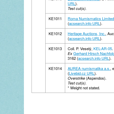
URL
).
Test cut(s).
KE1011
Roma Numismatics Limite
(
acsearch.info URL
).
KE1012
Heritage Auctions, Inc.
, Au
(
acsearch.info URL
).
KE1013
Coll. P. Veselý,
KEL-AR-05
.
Ex
Gerhard Hirsch Nachfol
3162 (
acsearch.info URL
).
KE1014
AUREA numismatika a.s.
, 
(
Livebid.cz URL
).
Overstrike
(Aspendos).
Test cut(s).
*
Weight not stated.