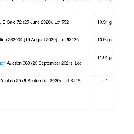
d
, E-Sale 72 (25 June 2020), Lot 552
10.91 g
ction 232034 (19 August 2020), Lot 63126
10.94 g
11.01 g
ger
, Auction 368 (23 September 2021), Lot
eAuction 25 (6 September 2020), Lot 3125
—*