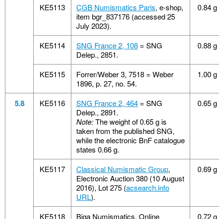
KE5113
CGB Numismatics Paris
, e-shop,
0.84 g
item bgr_837176 (accessed 25
July 2023).
KE5114
SNG France 2, 108
= SNG
0.88 g
Delep., 2851.
KE5115
Forrer/Weber 3, 7518 = Weber
1.00 g
1896, p. 27, no. 54.
5.8
KE5116
SNG France 2, 464
= SNG
0.65 g
Delep., 2891.
Note:
The weight of 0.65 g is
taken from the published SNG,
while the electronic BnF catalogue
states 0.66 g.
KE5117
Classical Numismatic Group
,
0.69 g
Electronic Auction 380 (10 August
2016), Lot 275 (
acsearch.info
URL
).
KE5118
Biga Numismatics, Online
0.72 g