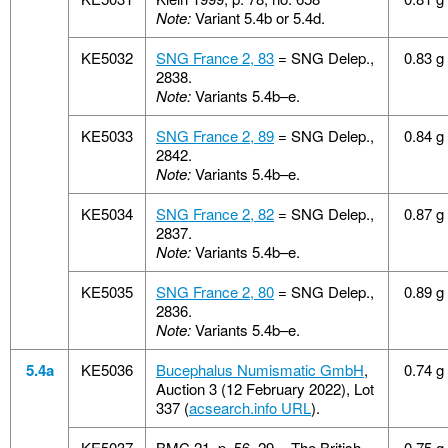
Note:
Variant 5.4b or 5.4d.
KE5032
SNG France 2, 83
= SNG Delep.,
0.83 g
2838.
Note:
Variants 5.4b–e.
KE5033
SNG France 2, 89
= SNG Delep.,
0.84 g
2842.
Note:
Variants 5.4b–e.
KE5034
SNG France 2, 82
= SNG Delep.,
0.87 g
2837.
Note:
Variants 5.4b–e.
KE5035
SNG France 2, 80
= SNG Delep.,
0.89 g
2836.
Note:
Variants 5.4b–e.
5.4a
KE5036
Bucephalus Numismatic GmbH
,
0.74 g
Auction 3 (12 February 2022), Lot
337 (
acsearch.info URL
).
KE5037
BMC 21, p. 56, 29 = The British
0.75 g