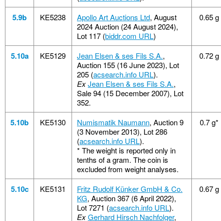
5.9b
KE5238
Apollo Art Auctions Ltd
, August
0.65 g
2024 Auction (24 August 2024),
Lot 117 (
biddr.com URL
)
5.10a
KE5129
Jean Elsen & ses Fils S.A.
,
0.72 g
Auction 155 (16 June 2023), Lot
205 (
acsearch.info URL
).
Ex
Jean Elsen & ses Fils S.A.
,
Sale 94 (15 December 2007), Lot
352.
5.10b
KE5130
Numismatik Naumann
, Auction 9
0.7 g*
(3 November 2013), Lot 286
(
acsearch.info URL
).
*
The weight is reported only in
tenths of a gram. The coin is
excluded from weight analyses.
5.10c
KE5131
Fritz Rudolf Künker GmbH & Co.
0.67 g
KG
, Auction 367 (6 April 2022),
Lot 7271 (
acsearch.info URL
).
Ex
Gerhard Hirsch Nachfolger
,