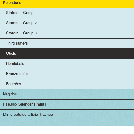
Kelenderis
Staters – Group 1
Staters – Group 2
Staters – Group 3
Third staters
Obols
Hemiobols
Bronze coins
Fourrées
Nagidos
Pseudo-Kelenderis mints
Mints outside Cilicia Trachea