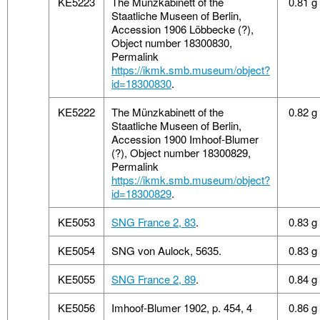
KE5223
The Münzkabinett of the
0.81 g
Staatliche Museen of Berlin,
Accession 1906 Löbbecke (?),
Object number 18300830,
Permalink
https://ikmk.smb.museum/object?
id=18300830
.
KE5222
The Münzkabinett of the
0.82 g
Staatliche Museen of Berlin,
Accession 1900 Imhoof-Blumer
(?), Object number 18300829,
Permalink
https://ikmk.smb.museum/object?
id=18300829
.
KE5053
SNG France 2, 83
.
0.83 g
KE5054
SNG von Aulock, 5635.
0.83 g
KE5055
SNG France 2, 89
.
0.84 g
KE5056
Imhoof-Blumer 1902, p. 454, 4
0.86 g