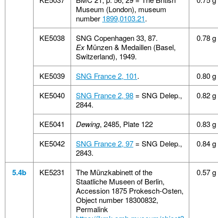
Museum (London), museum
number
1899,0103.21
.
KE5038
SNG Copenhagen 33, 87.
0.78 g
Ex
Münzen & Medaillen (Basel,
Switzerland), 1949.
KE5039
SNG France 2, 101
.
0.80 g
KE5040
SNG France 2, 98
= SNG Delep.,
0.82 g
2844.
KE5041
Dewing
, 2485, Plate 122
0.83 g
KE5042
SNG France 2, 97
= SNG Delep.,
0.84 g
2843.
5.4b
KE5231
The Münzkabinett of the
0.57 g
Staatliche Museen of Berlin,
Accession 1875 Prokesch-Osten,
Object number 18300832,
Permalink