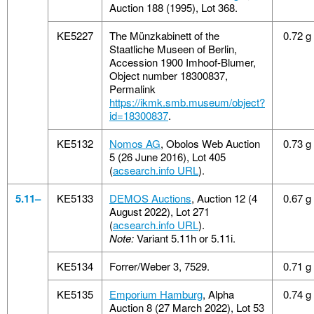
Auction 188 (1995), Lot 368.
KE5227
The Münzkabinett of the
0.72 g
Staatliche Museen of Berlin,
Accession 1900 Imhoof-Blumer,
Object number 18300837,
Permalink
https://ikmk.smb.museum/object?
id=18300837
.
KE5132
Nomos AG
, Obolos Web Auction
0.73 g
5 (26 June 2016), Lot 405
(
acsearch.info URL
).
5.11–
KE5133
DEMOS Auctions
, Auction 12 (4
0.67 g
August 2022), Lot 271
(
acsearch.info URL
).
Note:
Variant 5.11h or 5.11i.
KE5134
Forrer/Weber 3, 7529.
0.71 g
KE5135
Emporium Hamburg
, Alpha
0.74 g
Auction 8 (27 March 2022), Lot 53