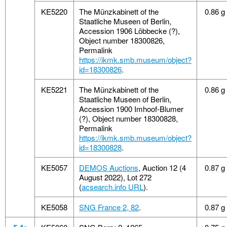
KE5220
The Münzkabinett of the
0.86 g
Staatliche Museen of Berlin,
Accession 1906 Löbbecke (?),
Object number 18300826,
Permalink
https://ikmk.smb.museum/object?
id=18300826
.
KE5221
The Münzkabinett of the
0.86 g
Staatliche Museen of Berlin,
Accession 1900 Imhoof-Blumer
(?), Object number 18300828,
Permalink
https://ikmk.smb.museum/object?
id=18300828
.
KE5057
DEMOS Auctions
, Auction 12 (4
0.87 g
August 2022), Lot 272
(
acsearch.info URL
).
KE5058
SNG France 2, 82
.
0.87 g