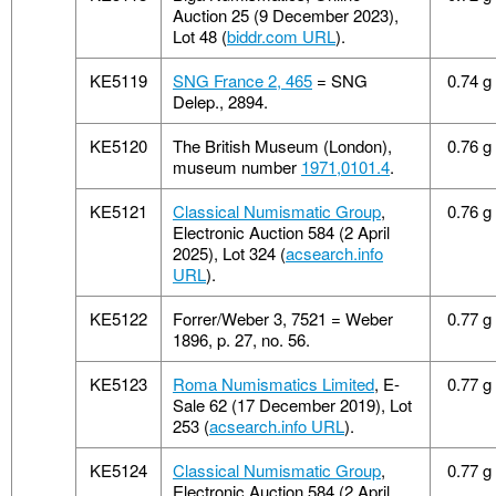
Auction 25 (9 December 2023),
Lot 48 (
biddr.com URL
).
KE5119
SNG France 2, 465
= SNG
0.74 g
Delep., 2894.
KE5120
The British Museum (London),
0.76 g
museum number
1971,0101.4
.
KE5121
Classical Numismatic Group
,
0.76 g
Electronic Auction 584 (2 April
2025), Lot 324 (
acsearch.info
URL
).
KE5122
Forrer/Weber 3, 7521 = Weber
0.77 g
1896, p. 27, no. 56.
KE5123
Roma Numismatics Limited
, E-
0.77 g
Sale 62 (17 December 2019), Lot
253 (
acsearch.info URL
).
KE5124
Classical Numismatic Group
,
0.77 g
Electronic Auction 584 (2 April