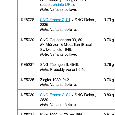
(
acsearch.info URL
).
Note:
Variants 5.4b–e.
KE5028
SNG France 2, 81
= SNG Delep.,
0.73 g
2835.
Note:
Variants 5.4b–e.
KE5029
SNG Copenhagen 33, 89.
0.76 g
Ex
Münzen & Medaillen (Basel,
Switzerland), 1949.
Note:
Variants 5.4b–e.
KE5237
SNG Tübingen 6, 4546.
0.76 g
Note:
Probably variant 5.4e.
KE5235
Ziegler 1989, 242.
0.76 g
Note:
Variants 5.4b–e.
KE5030
SNG France 2, 84
= SNG Delep.,
0.80 g
2839.
Note:
Variants 5.4b–e.
KE5031
Klein 1999, p. 78, no. 658
0.81 g