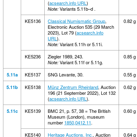
(
acsearch.info URL
)
Note:
Variants 5.11b–d .
KE5136
Classical Numismatic Group
,
0.82 g
Electronic Auction 535 (29 March
2023), Lot 79 (
acsearch.info
URL
).
Note:
Variant 5.11h or 5.11i.
KE5236
Ziegler 1989, 243.
0.85 g
Note:
Variant 5.11f or 5.11g.
5.11a
KE5137
SNG Levante, 30.
0.55 g
5.11b
KE5138
Münz Zentrum Rheinland
, Auction
0.62 g
196 (21 September 2022), Lot 132
(
acsearch.info URL
).
5.11c
KE5139
BMC 21, p. 57, 38 = The British
0.60 g
Museum (London), museum
number
1850,0412.11
.
KE5140
Heritage Auctions, Inc.
, Auction
0.64 g