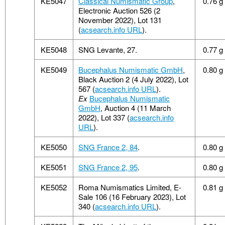
KE5047
Classical Numismatic Group
,
0.76 g
Electronic Auction 526 (2
November 2022), Lot 131
(
acsearch.info URL
).
KE5048
SNG Levante, 27.
0.77 g
KE5049
Bucephalus Numismatic GmbH
,
0.80 g
Black Auction 2 (4 July 2022), Lot
567 (
acsearch.info URL
).
Ex
Bucephalus Numismatic
GmbH
, Auction 4 (11 March
2022), Lot 337 (
acsearch.info
URL
).
KE5050
SNG France 2, 84
.
0.80 g
KE5051
SNG France 2, 95
.
0.80 g
KE5052
Roma Numismatics Limited, E-
0.81 g
Sale 106 (16 February 2023), Lot
340 (
acsearch.info URL
).