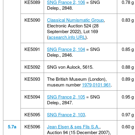
KE5089
SNG France 2, 106
= SNG
0.78 g
Delep., 2848.
KE5090
Classical Numismatic Group
,
0.83 g
Electronic Auction 524 (28
September 2022), Lot 169
(
acsearch.info URL
).
KE5091
SNG France 2, 104
= SNG
0.85 g
Delep., 2846.
KE5092
SNG von Aulock, 5615.
0.88 g
KE5093
The British Museum (London),
0.89 g
museum number
1979,0101.961
.
KE5094
SNG France 2, 105
= SNG
0.95 g
Delep., 2847.
KE5095
SNG France 2, 103
.
0.97 g
5.7a
KE5096
Jean Elsen & ses Fils S.A.
,
0.60 g
Auction 94 (15 December 2007),