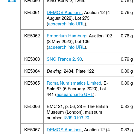
5.4c
KE5060
SNG Berry 2, 1265.
0.75 g
KE5061
DEMOS Auctions
, Auction 12 (4
0.76 g
August 2022), Lot 273
(
acsearch.info URL
).
KE5062
Emporium Hamburg
, Auction 102
0.76 g
(8 May 2023), Lot 106
(
acsearch.info URL
).
KE5063
SNG France 2, 90
.
0.79 g
KE5064
Dewing
, 2484, Plate 122
0.80 g
KE5065
Roma Numismatics Limited
, E-
0.80 g
Sale 67 (6 February 2020), Lot
441 (
acsearch.info URL
).
KE5066
BMC 21, p. 56, 28 = The British
0.82 g
Museum (London), museum
number
1899,0103.20
.
KE5067
DEMOS Auctions
, Auction 12 (4
0.83 g