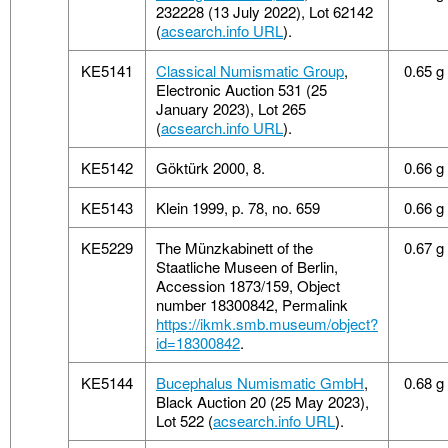
232228 (13 July 2022), Lot 62142
(
acsearch.info URL
).
KE5141
Classical Numismatic Group
,
0.65 g
Electronic Auction 531 (25
January 2023), Lot 265
(
acsearch.info URL
).
KE5142
Göktürk 2000, 8.
0.66 g
KE5143
Klein 1999, p. 78, no. 659
0.66 g
KE5229
The Münzkabinett of the
0.67 g
Staatliche Museen of Berlin,
Accession 1873/159, Object
number 18300842, Permalink
https://ikmk.smb.museum/object?
id=18300842
.
KE5144
Bucephalus Numismatic GmbH
,
0.68 g
Black Auction 20 (25 May 2023),
Lot 522 (
acsearch.info URL
).