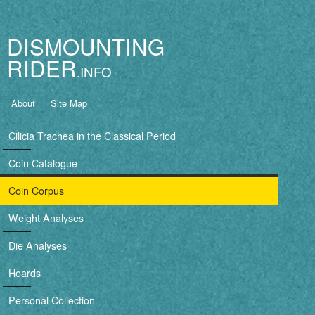
Jump to navigation
DISMOUNTING
RIDER
B
About
Site Map
a
Cilicia Trachea in the Classical Period
s
Coin Catalogue
i
Coin Corpus
c
Weight Analyses
n
Die Analyses
a
Hoards
v
Personal Collection