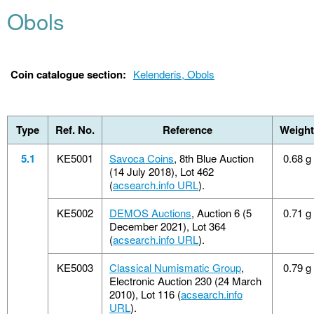
Obols
Coin catalogue section:
Kelenderis, Obols
Type
Ref. No.
Reference
Weight
5.1
KE5001
Savoca Coins
, 8th Blue Auction
0.68 g
(14 July 2018), Lot 462
(
acsearch.info URL
).
KE5002
DEMOS Auctions
, Auction 6 (5
0.71 g
December 2021), Lot 364
(
acsearch.info URL
).
KE5003
Classical Numismatic Group
,
0.79 g
Electronic Auction 230 (24 March
2010), Lot 116 (
acsearch.info
URL
).