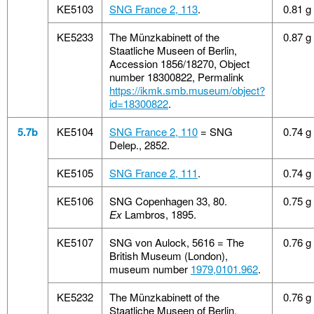
KE5103
SNG France 2, 113
.
0.81 g
KE5233
The Münzkabinett of the
0.87 g
Staatliche Museen of Berlin,
Accession 1856/18270, Object
number 18300822, Permalink
https://ikmk.smb.museum/object?
id=18300822
.
5.7b
KE5104
SNG France 2, 110
= SNG
0.74 g
Delep., 2852.
KE5105
SNG France 2, 111
.
0.74 g
KE5106
SNG Copenhagen 33, 80.
0.75 g
Ex
Lambros, 1895.
KE5107
SNG von Aulock, 5616 = The
0.76 g
British Museum (London),
museum number
1979,0101.962
.
KE5232
The Münzkabinett of the
0.76 g
Staatliche Museen of Berlin,