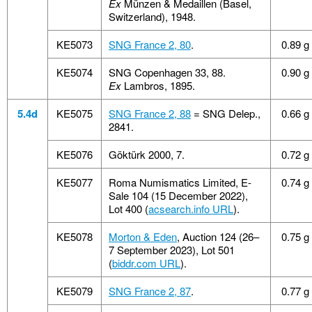
Ex
Münzen & Medaillen (Basel,
Switzerland), 1948.
KE5073
SNG France 2, 80
.
0.89 g
KE5074
SNG Copenhagen 33, 88.
0.90 g
Ex
Lambros, 1895.
5.4d
KE5075
SNG France 2, 88
= SNG Delep.,
0.66 g
2841.
KE5076
Göktürk 2000, 7.
0.72 g
KE5077
Roma Numismatics Limited, E-
0.74 g
Sale 104 (15 December 2022),
Lot 400 (
acsearch.info URL
).
KE5078
Morton & Eden
, Auction 124 (26–
0.75 g
7 September 2023), Lot 501
(
biddr.com URL
).
KE5079
SNG France 2, 87
.
0.77 g