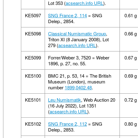
Lot 353 (
acsearch.info URL
).
KE5097
SNG France 2, 114
= SNG
0.61 g
Delep., 2854.
KE5098
Classical Numismatic Group
,
0.66 g
Triton XI (8 January 2008), Lot
279 (
acsearch.info URL
).
KE5099
Forrer/Weber 3, 7520 = Weber
0.67 g
1896, p. 27, no. 55.
KE5100
BMC 21, p. 53, 14 = The British
0.69 g
Museum (London), museum
number
1899,0402.48
.
KE5101
Leu Numismatik
, Web Auction 20
0.72 g
(16 July 2022), Lot 1351
(
acsearch.info URL
).
KE5102
SNG France 2, 112
= SNG
0.80 g
Delep., 2853.