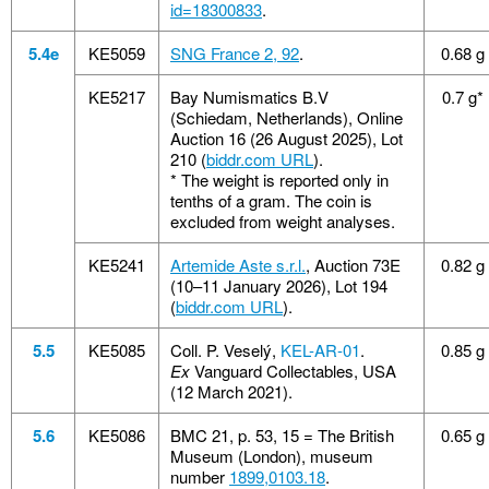
id=18300833
.
5.4e
KE5059
SNG France 2, 92
.
0.68 g
KE5217
Bay Numismatics B.V
0.7 g*
(Schiedam, Netherlands), Online
Auction 16 (26 August 2025), Lot
210 (
biddr.com URL
).
*
The weight is reported only in
tenths of a gram. The coin is
excluded from weight analyses.
KE5241
Artemide Aste s.r.l.
, Auction 73E
0.82 g
(10–11 January 2026), Lot 194
(
biddr.com URL
).
5.5
KE5085
Coll. P. Veselý,
KEL-AR-01
.
0.85 g
Ex
Vanguard Collectables, USA
(12 March 2021).
5.6
KE5086
BMC 21, p. 53, 15 = The British
0.65 g
Museum (London), museum
number
1899,0103.18
.