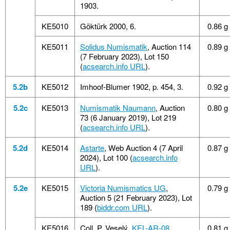
1903.
KE5010
Göktürk 2000, 6.
0.86 g
KE5011
Solidus Numismatik
, Auction 114
0.89 g
(7 February 2023), Lot 150
(
acsearch.info URL
).
5.2b
KE5012
Imhoof-Blumer 1902, p. 454, 3.
0.92 g
5.2c
KE5013
Numismatik Naumann
, Auction
0.80 g
73 (6 January 2019), Lot 219
(
acsearch.info URL
).
5.2d
KE5014
Astarte
, Web Auction 4 (7 April
0.87 g
2024), Lot 100 (
acsearch.info
URL
).
5.2e
KE5015
Victoria Numismatics UG
,
0.79 g
Auction 5 (21 February 2023), Lot
189 (
biddr.com URL
).
KE5016
Coll. P. Veselý,
KEL-AR-08
.
0.81 g