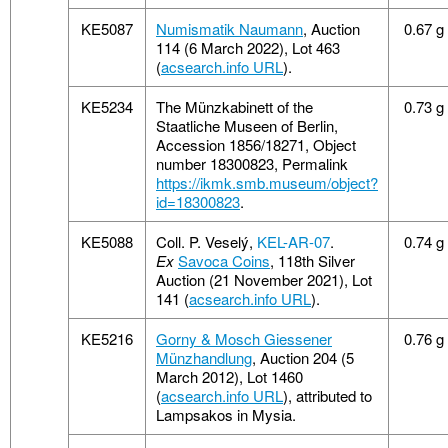
KE5087
Numismatik Naumann
, Auction
0.67 g
114 (6 March 2022), Lot 463
(
acsearch.info URL
).
KE5234
The Münzkabinett of the
0.73 g
Staatliche Museen of Berlin,
Accession 1856/18271, Object
number 18300823, Permalink
https://ikmk.smb.museum/object?
id=18300823
.
KE5088
Coll. P. Veselý,
KEL-AR-07
.
0.74 g
Ex
Savoca Coins
, 118th Silver
Auction (21 November 2021), Lot
141 (
acsearch.info URL
).
KE5216
Gorny & Mosch Giessener
0.76 g
Münzhandlung
, Auction 204 (5
March 2012), Lot 1460
(
acsearch.info URL
), attributed to
Lampsakos in Mysia.