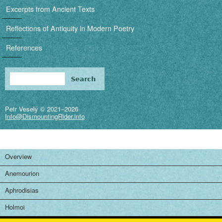
i
Excerpts from Ancient Texts
g
Reflections of Antiquity in Modern Poetry
a
References
t
i
Search
Search form
o
Petr Veselý © 2021–2026
n
Info@DismountingRider.info
Overview
Anemourion
Aphrodisias
Holmoi