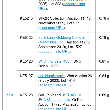
2025), Lot 323 (
acsearch.info
URL
).
KE5240
SPQR Collection, Auction 11 (18
0.78 g
November 2025), Lot 217
(
biddr.com URL
).
KE5125
Ira & Larry Goldberg Coins &
0.79 g
Collectibles, Inc.
, Auction 112 (3
September 2019), Lot 1527
(
acsearch.info URL
).
KE5126
SNG France 2, 463
= SNG
0.81 g
Delep., 2890.
KE5127
Leu Numismatik
, Web Auction 26
0.84 g
(8 July 2023), Lot 1414
(
acsearch.info URL
).
5.9a
KE5128
Coll. P. Veselý,
KEL-AR-13
.
0.69 g
Ex
N&N London Ltd
, Online
Auction 17 (28 May 2023), Lot 68
(
acsearch.info URL
).