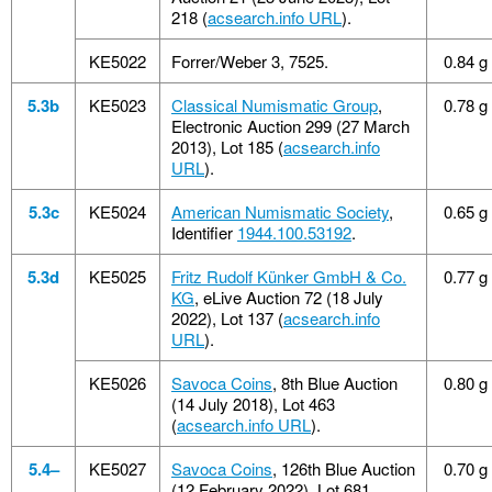
218 (
acsearch.info URL
).
KE5022
Forrer/Weber 3, 7525.
0.84 g
5.3b
KE5023
Classical Numismatic Group
,
0.78 g
Electronic Auction 299 (27 March
2013), Lot 185 (
acsearch.info
URL
).
5.3c
KE5024
American Numismatic Society
,
0.65 g
Identifier
1944.100.53192
.
5.3d
KE5025
Fritz Rudolf Künker GmbH & Co.
0.77 g
KG
, eLive Auction 72 (18 July
2022), Lot 137 (
acsearch.info
URL
).
KE5026
Savoca Coins
, 8th Blue Auction
0.80 g
(14 July 2018), Lot 463
(
acsearch.info URL
).
5.4–
KE5027
Savoca Coins
, 126th Blue Auction
0.70 g
(12 February 2022), Lot 681