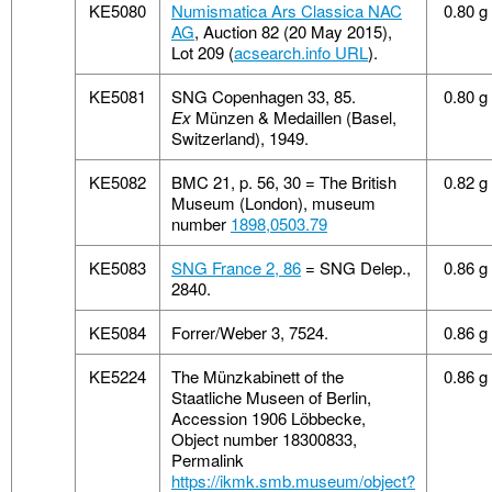
KE5080
Numismatica Ars Classica NAC
0.80 g
AG
, Auction 82 (20 May 2015),
Lot 209 (
acsearch.info URL
).
KE5081
SNG Copenhagen 33, 85.
0.80 g
Ex
Münzen & Medaillen (Basel,
Switzerland), 1949.
KE5082
BMC 21, p. 56, 30 = The British
0.82 g
Museum (London), museum
number
1898,0503.79
KE5083
SNG France 2, 86
= SNG Delep.,
0.86 g
2840.
KE5084
Forrer/Weber 3, 7524.
0.86 g
KE5224
The Münzkabinett of the
0.86 g
Staatliche Museen of Berlin,
Accession 1906 Löbbecke,
Object number 18300833,
Permalink
https://ikmk.smb.museum/object?