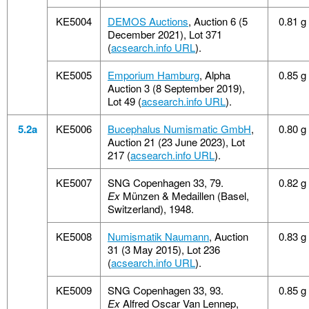
KE5004
DEMOS Auctions
, Auction 6 (5
0.81 g
December 2021), Lot 371
(
acsearch.info URL
).
KE5005
Emporium Hamburg
, Alpha
0.85 g
Auction 3 (8 September 2019),
Lot 49 (
acsearch.info URL
).
5.2a
KE5006
Bucephalus Numismatic GmbH
,
0.80 g
Auction 21 (23 June 2023), Lot
217 (
acsearch.info URL
).
KE5007
SNG Copenhagen 33, 79.
0.82 g
Ex
Münzen & Medaillen (Basel,
Switzerland), 1948.
KE5008
Numismatik Naumann
, Auction
0.83 g
31 (3 May 2015), Lot 236
(
acsearch.info URL
).
KE5009
SNG Copenhagen 33, 93.
0.85 g
Ex
Alfred Oscar Van Lennep,