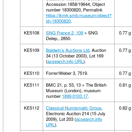
Accession 1858/19644, Object
number 18300820, Permalink
https://ikmk.smb.museum/object?
id=18300820
.
KE5108
SNG France 2, 109
= SNG
0.77 g
Delep., 2850.
KE5109
Baldwin’s Auctions Ltd
, Auction
0.77 g
34 (13 October 2003), Lot 169
(
acsearch.info URL
).
KE5110
Forrer/Weber 3, 7519.
0.77 g
KE5111
BMC 21, p. 53, 13 = The British
0.81 g
Museum (London), museum
number
1899,0103.17
.
KE5112
Classical Numismatic Group
,
0.82 g
Electronic Auction 214 (15 July
2009), Lot 203 (
acsearch.info
URL
).