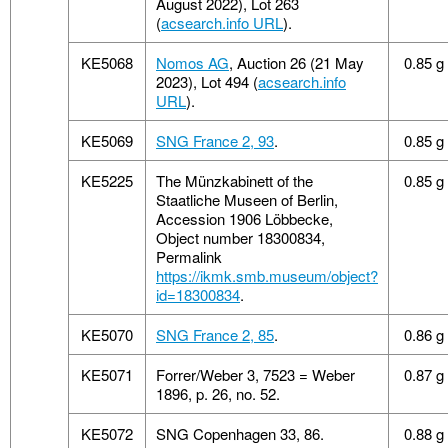
August 2022), Lot 263
(
acsearch.info URL
).
KE5068
Nomos AG
, Auction 26 (21 May
0.85 g
2023), Lot 494 (
acsearch.info
URL
).
KE5069
SNG France 2, 93
.
0.85 g
KE5225
The Münzkabinett of the
0.85 g
Staatliche Museen of Berlin,
Accession 1906 Löbbecke,
Object number 18300834,
Permalink
https://ikmk.smb.museum/object?
id=18300834
.
KE5070
SNG France 2, 85
.
0.86 g
KE5071
Forrer/Weber 3, 7523 = Weber
0.87 g
1896, p. 26, no. 52.
KE5072
SNG Copenhagen 33, 86.
0.88 g