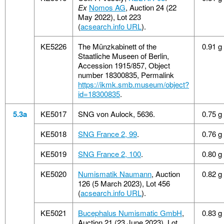
Ex
Nomos AG
, Auction 24 (22
May 2022), Lot 223
(
acsearch.info URL
).
KE5226
The Münzkabinett of the
0.91 g
Staatliche Museen of Berlin,
Accession 1915/857, Object
number 18300835, Permalink
https://ikmk.smb.museum/object?
id=18300835
.
5.3a
KE5017
SNG von Aulock, 5636.
0.75 g
KE5018
SNG France 2, 99
.
0.76 g
KE5019
SNG France 2, 100
.
0.80 g
KE5020
Numismatik Naumann
, Auction
0.82 g
126 (5 March 2023), Lot 456
(
acsearch.info URL
).
KE5021
Bucephalus Numismatic GmbH
,
0.83 g
Auction 21 (23 June 2023), Lot