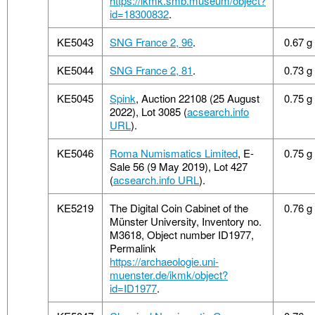
https://ikmk.smb.museum/object?
id=18300832
.
KE5043
SNG France 2, 96
.
0.67 g
KE5044
SNG France 2, 81
.
0.73 g
KE5045
Spink
, Auction 22108 (25 August
0.75 g
2022), Lot 3085 (
acsearch.info
URL
).
KE5046
Roma Numismatics Limited
, E-
0.75 g
Sale 56 (9 May 2019), Lot 427
(
acsearch.info URL
).
KE5219
The Digital Coin Cabinet of the
0.76 g
Münster University, Inventory no.
M3618, Object number ID1977,
Permalink
https://archaeologie.uni-
muenster.de/ikmk/object?
id=ID1977
.