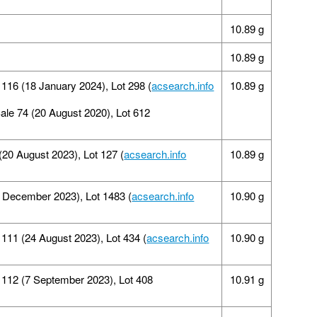
10.89 g
10.89 g
 116 (18 January 2024), Lot 298 (
acsearch.info
10.89 g
Sale 74 (20 August 2020), Lot 612
 (20 August 2023), Lot 127 (
acsearch.info
10.89 g
9 December 2023), Lot 1483 (
acsearch.info
10.90 g
11 (24 August 2023), Lot 434 (
acsearch.info
10.90 g
112 (7 September 2023), Lot 408
10.91 g