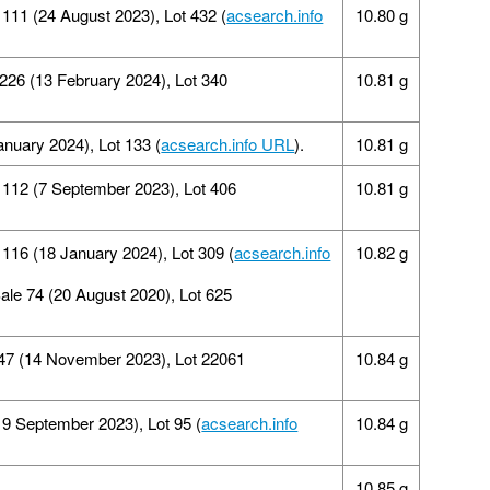
11 (24 August 2023), Lot 432 (
acsearch.info
10.80 g
 226 (13 February 2024), Lot 340
10.81 g
anuary 2024), Lot 133 (
acsearch.info URL
).
10.81 g
112 (7 September 2023), Lot 406
10.81 g
 116 (18 January 2024), Lot 309 (
acsearch.info
10.82 g
Sale 74 (20 August 2020), Lot 625
347 (14 November 2023), Lot 22061
10.84 g
19 September 2023), Lot 95 (
acsearch.info
10.84 g
10.85 g