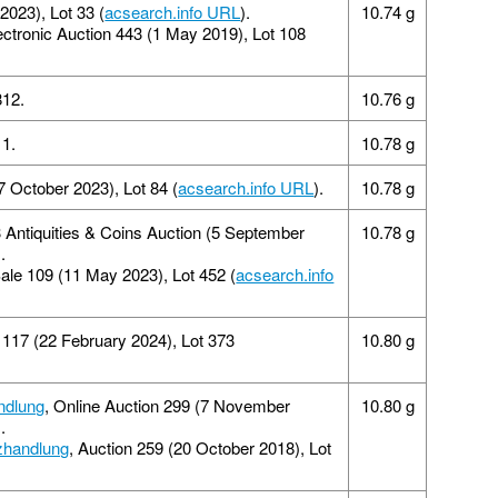
2023), Lot 33 (
acsearch.info URL
).
10.74 g
lectronic Auction 443 (1 May 2019), Lot 108
812.
10.76 g
1.
10.78 g
7 October 2023), Lot 84 (
acsearch.info URL
).
10.78 g
 Antiquities & Coins Auction (5 September
10.78 g
).
Sale 109 (11 May 2023), Lot 452 (
acsearch.info
117 (22 February 2024), Lot 373
10.80 g
ndlung
, Online Auction 299 (7 November
10.80 g
).
zhandlung
, Auction 259 (20 October 2018), Lot