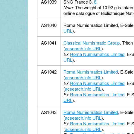
AS1039
SNG France 3,
8
.
Note:
The weight of 10.92 g is taken
online catalogue of Bibliothèque Nat
AS1040
Roma Numismatics Limited, E-Sale 1
URL
).
AS1041
Classical Numismatic Group
, Trito
(
acsearch.info URL
).
Ex
Roma Numismatics Limited
, E-S
URL
).
AS1042
Roma Numismatics Limited
, E-Sal
(
acsearch.info URL
).
Ex
Roma Numismatics Limited
, E-
(
acsearch.info URL
).
Ex
Roma Numismatics Limited
, E-
URL
).
AS1043
Roma Numismatics Limited
, E-Sal
(
acsearch.info URL
).
Ex
Roma Numismatics Limited
, E-
(
acsearch.info URL
).