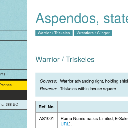
Jump to navigation
Aspendos, stat
Warrior / Triskeles
Wrestlers / Slinger
Warrior / Triskeles
ints
Obverse:
Warrior advancing right, holding shie
 Trachea
Reverse:
Triskeles within incuse square.
r
c.
388 BC
Ref. No.
AS1001
Roma Numismatics Limited, E-Sale 1
URL
).