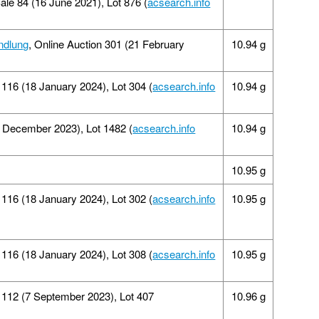
Sale 84 (16 June 2021), Lot 876 (
acsearch.info
ndlung
, Online Auction 301 (21 February
10.94 g
16 (18 January 2024), Lot 304 (
acsearch.info
10.94 g
9 December 2023), Lot 1482 (
acsearch.info
10.94 g
10.95 g
 116 (18 January 2024), Lot 302 (
acsearch.info
10.95 g
16 (18 January 2024), Lot 308 (
acsearch.info
10.95 g
112 (7 September 2023), Lot 407
10.96 g