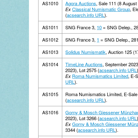
AS1010
Agora Auctions
, Sale 111 (8 August 
Ex
Classical Numismatic Group
, E
(
acsearch.info URL
).
AS1011
SNG France 3,
10
= SNG Delep., 2
AS1012
SNG France 3,
1
= SNG Delep., 281
AS1013
Solidus Numismatik
, Auction 125 (1
AS1014
TimeLine Auctions
, September 2023
2023), Lot 2575 (
acsearch.info URL
Ex
Roma Numismatics Limited
, E-
URL
).
AS1015
Roma Numismatics Limited, E-Sale 
(
acsearch.info URL
).
AS1016
Gorny & Mosch Giessener Münzha
2023), Lot 3266 (
acsearch.info URL
Ex
Gorny & Mosch Giessener Mün
3344 (
acsearch.info URL
).