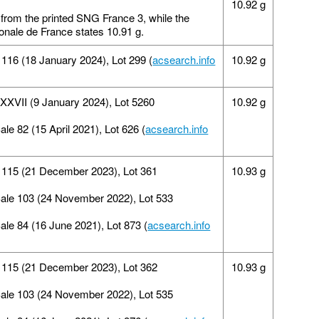
10.92 g
 from the printed SNG France 3, while the
ionale de France states 10.91 g.
16 (18 January 2024), Lot 299 (
acsearch.info
10.92 g
n XXVII (9 January 2024), Lot 5260
10.92 g
ale 82 (15 April 2021), Lot 626 (
acsearch.info
e 115 (21 December 2023), Lot 361
10.93 g
Sale 103 (24 November 2022), Lot 533
Sale 84 (16 June 2021), Lot 873 (
acsearch.info
e 115 (21 December 2023), Lot 362
10.93 g
Sale 103 (24 November 2022), Lot 535