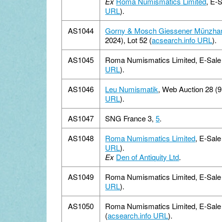
Ex
Roma Numismatics Limited
, E-
URL
).
AS1044
Gorny & Mosch Giessener Münzha
2024), Lot 52 (
acsearch.info URL
).
AS1045
Roma Numismatics Limited, E-Sale 1
URL
).
AS1046
Leu Numismatik
, Web Auction 28 (
URL
).
AS1047
SNG France 3,
5
.
AS1048
Roma Numismatics Limited
, E-Sale
URL
).
Ex
Den of Antiquity Ltd
.
AS1049
Roma Numismatics Limited, E-Sale 1
URL
).
AS1050
Roma Numismatics Limited, E-Sale 
(
acsearch.info URL
).