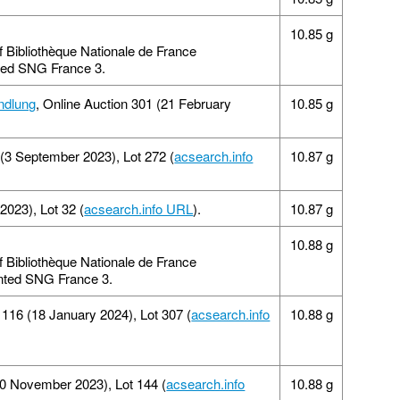
10.85 g
of Bibliothèque Nationale de France
inted SNG France 3.
ndlung
, Online Auction 301 (21 February
10.85 g
 (3 September 2023), Lot 272 (
acsearch.info
10.87 g
2023), Lot 32 (
acsearch.info URL
).
10.87 g
10.88 g
of Bibliothèque Nationale de France
rinted SNG France 3.
 116 (18 January 2024), Lot 307 (
acsearch.info
10.88 g
20 November 2023), Lot 144 (
acsearch.info
10.88 g