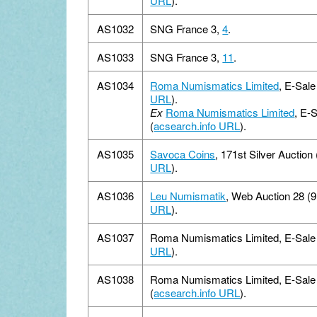
URL
).
AS1032
SNG France 3,
4
.
AS1033
SNG France 3,
11
.
AS1034
Roma Numismatics Limited
, E-Sale
URL
).
Ex
Roma Numismatics Limited
, E-
(
acsearch.info URL
).
AS1035
Savoca Coins
, 171st Silver Auction
URL
).
AS1036
Leu Numismatik
, Web Auction 28 (
URL
).
AS1037
Roma Numismatics Limited, E-Sale 1
URL
).
AS1038
Roma Numismatics Limited, E-Sale 
(
acsearch.info URL
).