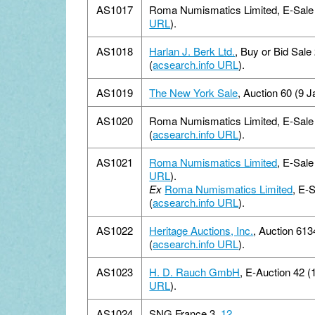
AS1017
Roma Numismatics Limited, E-Sale 1
URL
).
AS1018
Harlan J. Berk Ltd.
, Buy or Bid Sale
(
acsearch.info URL
).
AS1019
The New York Sale
, Auction 60 (9 J
AS1020
Roma Numismatics Limited, E-Sale 
(
acsearch.info URL
).
AS1021
Roma Numismatics Limited
, E-Sale
URL
).
Ex
Roma Numismatics Limited
, E-
(
acsearch.info URL
).
AS1022
Heritage Auctions, Inc.
, Auction 61
(
acsearch.info URL
).
AS1023
H. D. Rauch GmbH
, E-Auction 42 (
URL
).
AS1024
SNG France 3,
12
.