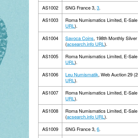
AS1002
SNG France 3,
3
.
AS1003
Roma Numismatics Limited, E-Sale 1
URL
).
AS1004
Savoca Coins
, 198th Monthly Silver
(
acsearch.info URL
).
AS1005
Roma Numismatics Limited, E-Sale 1
URL
).
AS1006
Leu Numismatik
, Web Auction 29 (2
URL
).
AS1007
Roma Numismatics Limited, E-Sale 1
URL
).
AS1008
Roma Numismatics Limited, E-Sale 
(
acsearch.info URL
).
AS1009
SNG France 3,
6
.