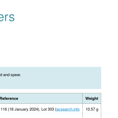
ers
ld and spear.
Reference
Weight
16 (18 January 2024), Lot 303 (
acsearch.info
10.57 g