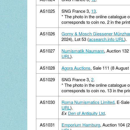
AS1025
SNG France 3,
13
.
*
The photo in the online catalogue 
corresponds to coin no. 2 in the pr
AS1026
Gorny & Mosch Giessener Münzha
2024), Lot 53 (
acsearch.info URL
).
AS1027
Numismatik Naumann
, Auction 132
URL
).
AS1028
Agora Auctions
, Sale 111 (8 August 
AS1029
SNG France 3,
2
.
*
The photo in the online catalogue 
corresponds to coin no. 13 in the p
AS1030
Roma Numismatics Limited
, E-Sale
URL
).
Ex
Den of Antiquity Ltd
.
AS1031
Emporium Hamburg
, Auction 104 (