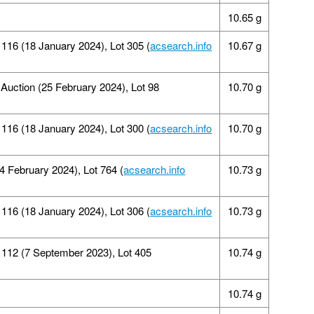
10.65 g
16 (18 January 2024), Lot 305 (
acsearch.info
10.67 g
 Auction (25 February 2024), Lot 98
10.70 g
16 (18 January 2024), Lot 300 (
acsearch.info
10.70 g
4 February 2024), Lot 764 (
acsearch.info
10.73 g
16 (18 January 2024), Lot 306 (
acsearch.info
10.73 g
112 (7 September 2023), Lot 405
10.74 g
10.74 g