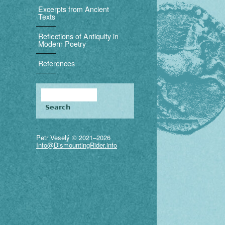
i
Excerpts from Ancient
Texts
g
Reflections of Antiquity in
a
Modern Poetry
t
References
i
Search
o
Search form
n
Petr Veselý © 2021–2026
Info@DismountingRider.info