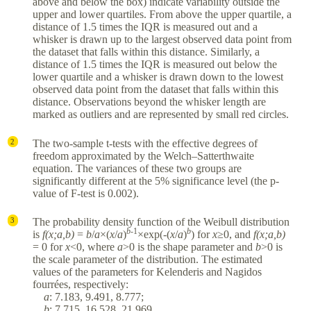
above and below the box) indicate variability outside the
upper and lower quartiles. From above the upper quartile, a
distance of 1.5 times the IQR is measured out and a
whisker is drawn up to the largest observed data point from
the dataset that falls within this distance. Similarly, a
distance of 1.5 times the IQR is measured out below the
lower quartile and a whisker is drawn down to the lowest
observed data point from the dataset that falls within this
distance. Observations beyond the whisker length are
marked as outliers and are represented by small red circles.
The two-sample t-tests with the effective degrees of
2
freedom approximated by the Welch–Satterthwaite
equation. The variances of these two groups are
significantly different at the 5% significance level (the p-
value of F-test is 0.002).
The probability density function of the Weibull distribution
3
b
-1
b
is
f(x;a,b)
=
b
/
a
×(
x
/
a
)
×exp(-(
x
/
a
)
) for
x
≥0, and
f(x;a,b)
= 0 for
x
<0, where
a
>0 is the shape parameter and
b
>0 is
the scale parameter of the distribution. The estimated
values of the parameters for Kelenderis and Nagidos
fourrées, respectively:
a
: 7.183, 9.491, 8.777;
b
: 7.715, 16.528, 21.969.