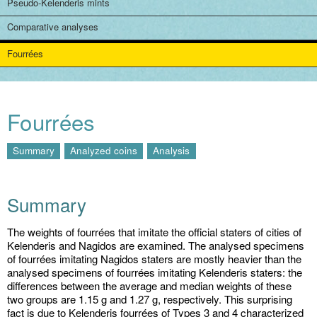
Pseudo-Kelenderis mints
Comparative analyses
Fourrées
Fourrées
Summary
Analyzed coins
Analysis
Summary
The weights of fourrées that imitate the official staters of cities of
Kelenderis and Nagidos are examined. The analysed specimens
of fourrées imitating Nagidos staters are mostly heavier than the
analysed specimens of fourrées imitating Kelenderis staters: the
differences between the average and median weights of these
two groups are 1.15 g and 1.27 g, respectively. This surprising
fact is due to Kelenderis fourrées of Types 3 and 4 characterized