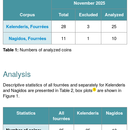
November 2025
Corpus
Total
Excluded
Analyzed
Kelenderis, Fourrées
28
3
25
Nagidos, Fourrées
11
1
10
Table 1:
Numbers of analyzed coins
Analysis
Descriptive statistics of all fourrées and separately for Kelenderis
and Nagidos are presented in Table 2, box plots
are shown in
1
Figure 1.
Statistics
All
Kelenderis
Nagidos
fourrées