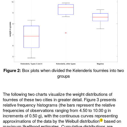
Figure 2:
Box plots when divided the Kelenderis fourrées into two
groups
The following two charts visualize the weight distributions of
fourrées of these two cities in greater detail. Figure 3 presents
relative frequency histograms (the bars represent the relative
frequencies of observations ranging from 4.50 to 10.00 g in
increments of 0.50 g), with the continuous curves representing
approximations of the data by the Weibull distribution
based on
3
maximum likelihood estimates. Cumulative distributions are