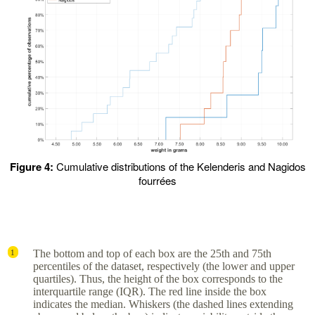
Figure 4:
Cumulative distributions of the Kelenderis and Nagidos
fourrées
The bottom and top of each box are the 25th and 75th
1
percentiles of the dataset, respectively (the lower and upper
quartiles). Thus, the height of the box corresponds to the
interquartile range (IQR). The red line inside the box
indicates the median. Whiskers (the dashed lines extending