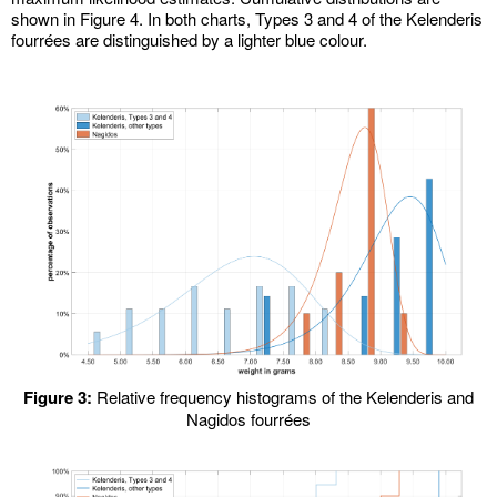
shown in Figure 4. In both charts, Types 3 and 4 of the Kelenderis
fourrées are distinguished by a lighter blue colour.
Figure 3:
Relative frequency histograms of the Kelenderis and
Nagidos fourrées