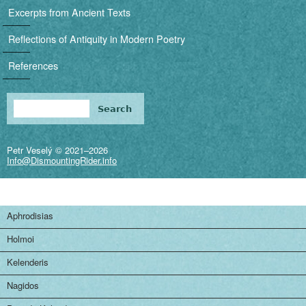
i
Excerpts from Ancient Texts
g
Reflections of Antiquity in Modern Poetry
a
References
t
i
Search
Search form
o
Petr Veselý © 2021–2026
n
Info@DismountingRider.info
Aphrodisias
Holmoi
Kelenderis
Nagidos