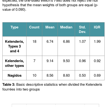
expected, the one-sided Welch’s t-test does not reject the null
hypothesis that the mean weights of both groups are equal (p-
value of 0.090).
Type
Count
Mean
Median
Std.
IQR
Dev.
Kelenderis,
18
6.74
6.86
1.07
1.99
Types 3
and 4
Kelenderis,
7
9.14
9.50
0.96
0.92
other types
Nagidos
10
8.56
8.60
0.50
0.69
Table 3:
Basic descriptive statistics when divided the Kelenderis
fourrées into two groups