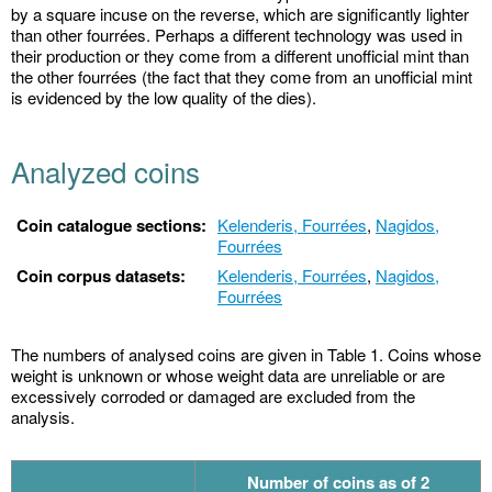
by a square incuse on the reverse, which are significantly lighter
than other fourrées. Perhaps a different technology was used in
their production or they come from a different unofficial mint than
the other fourrées (the fact that they come from an unofficial mint
is evidenced by the low quality of the dies).
Analyzed coins
Coin catalogue sections:
Kelenderis, Fourrées
,
Nagidos,
Fourrées
Coin corpus datasets:
Kelenderis, Fourrées
,
Nagidos,
Fourrées
The numbers of analysed coins are given in Table 1. Coins whose
weight is unknown or whose weight data are unreliable or are
excessively corroded or damaged are excluded from the
analysis.
Number of coins as of 2