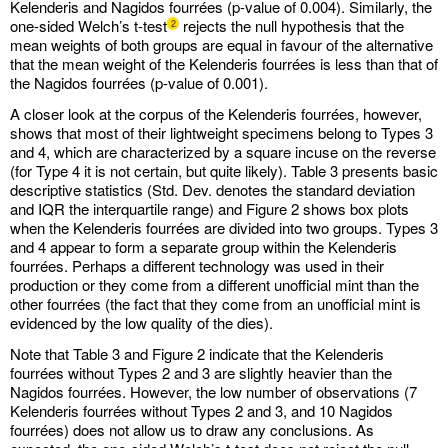
Kelenderis and Nagidos fourrées (p-value of 0.004). Similarly, the
one-sided Welch’s t-test
rejects the null hypothesis that the
2
mean weights of both groups are equal in favour of the alternative
that the mean weight of the Kelenderis fourrées is less than that of
the Nagidos fourrées (p-value of 0.001).
A closer look at the corpus of the Kelenderis fourrées, however,
shows that most of their lightweight specimens belong to Types 3
and 4, which are characterized by a square incuse on the reverse
(for Type 4 it is not certain, but quite likely). Table 3 presents basic
descriptive statistics (Std. Dev. denotes the standard deviation
and IQR the interquartile range) and Figure 2 shows box plots
when the Kelenderis fourrées are divided into two groups. Types 3
and 4 appear to form a separate group within the Kelenderis
fourrées. Perhaps a different technology was used in their
production or they come from a different unofficial mint than the
other fourrées (the fact that they come from an unofficial mint is
evidenced by the low quality of the dies).
Note that Table 3 and Figure 2 indicate that the Kelenderis
fourrées without Types 2 and 3 are slightly heavier than the
Nagidos fourrées. However, the low number of observations (7
Kelenderis fourrées without Types 2 and 3, and 10 Nagidos
fourrées) does not allow us to draw any conclusions. As