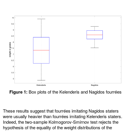
Figure 1:
Box plots of the Kelenderis and Nagidos fourrées
These results suggest that fourrées imitating Nagidos staters
were usually heavier than fourrées imitating Kelenderis staters.
Indeed, the two-sample Kolmogorov-Smirnov test rejects the
hypothesis of the equality of the weight distributions of the