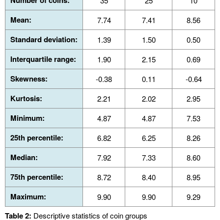
Number of coins:
35
25
10
Mean:
7.74
7.41
8.56
Standard deviation:
1.39
1.50
0.50
Interquartile range:
1.90
2.15
0.69
Skewness:
-0.38
0.11
-0.64
Kurtosis:
2.21
2.02
2.95
Minimum:
4.87
4.87
7.53
25th percentile:
6.82
6.25
8.26
Median:
7.92
7.33
8.60
75th percentile:
8.72
8.40
8.95
Maximum:
9.90
9.90
9.29
Table 2:
Descriptive statistics of coin groups