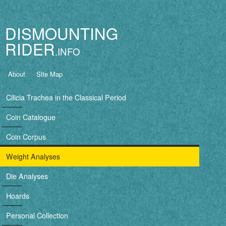
Jump to navigation
DISMOUNTING
RIDER
B
About
Site Map
a
Cilicia Trachea in the Classical Period
s
Coin Catalogue
i
Coin Corpus
c
Weight Analyses
n
Die Analyses
a
Hoards
v
Personal Collection