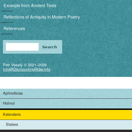
i
Excerpts from Ancient Texts
g
Reflections of Antiquity in Modern Poetry
a
References
t
i
Search
Search form
o
Petr Veselý © 2021–2026
n
Info@DismountingRider.info
Aphrodisias
Holmoi
Kelenderis
Staters