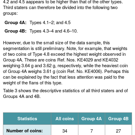
4.2 and 4.5 aappears to be higher than that of the other types.
Third staters can therefore be divided into the following two
groups:
Group 4A:
Types 4.1–2; and 4.5
Group 4B:
Types 4.3–4 and 4.6–10.
However, due to the small size of the data sample, this
segmentation is still preliminary. Note, for example, that weights
of two coins of Type 4.8 exceed the highest weight observed in
Group 4A. These are coins Ref. Nos. KE4029 and KE4032
weighing 3.64 g and 3.62 g, respectively, while the heaviest coin
of Group 4A weighs 3.61 g (coin Ref. No. KE4006). Perhaps this
can be explained by the fact that less attention was paid to the
weight of the flans of this type.
Table 3 shows the descriptive statistics of all third staters and of
Groups 4A and 4B.
Statistics
All coins
Group 4A
Group 4B
Number of coins:
34
7
27