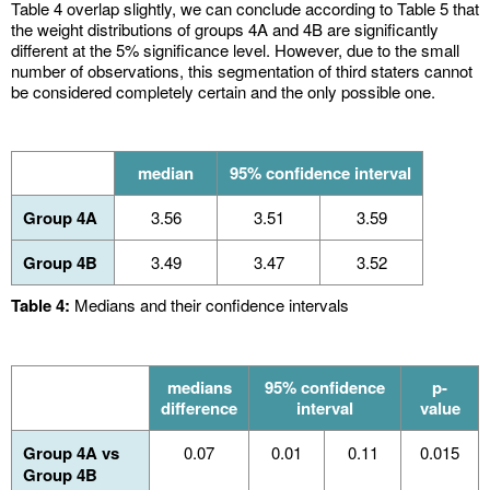
Table 4 overlap slightly, we can conclude according to Table 5 that
the weight distributions of groups 4A and 4B are significantly
different at the 5% significance level. However, due to the small
number of observations, this segmentation of third staters cannot
be considered completely certain and the only possible one.
median
95% confidence interval
Group 4A
3.56
3.51
3.59
Group 4B
3.49
3.47
3.52
Table 4:
Medians and their confidence intervals
medians
95% confidence
p-
difference
interval
value
Group 4A vs
0.07
0.01
0.11
0.015
Group 4B