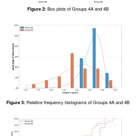
Figure 2:
Box plots of Groups 4A and 4B
Figure 3:
Relative frequency histograms of Groups 4A and 4B