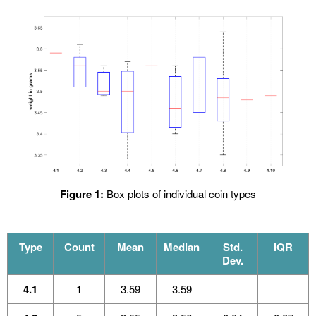
Figure 1:
Box plots of individual coin types
Type
Count
Mean
Median
Std.
IQR
Dev.
4.1
1
3.59
3.59