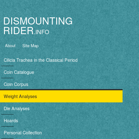
Jump to navigation
DISMOUNTING
RIDER
B
About
Site Map
a
Cilicia Trachea in the Classical Period
s
Coin Catalogue
i
Coin Corpus
c
Weight Analyses
n
Die Analyses
a
Hoards
v
Personal Collection