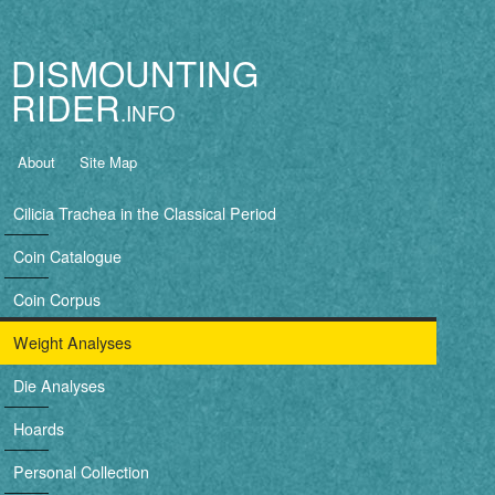
Jump to navigation
DISMOUNTING
RIDER
B
About
Site Map
a
Cilicia Trachea in the Classical Period
s
Coin Catalogue
i
Coin Corpus
c
Weight Analyses
n
Die Analyses
a
Hoards
v
Personal Collection