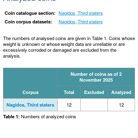
Coin catalogue section:
Nagidos, Third staters
Coin corpus datasets:
Nagidos, Third staters
The numbers of analysed coins are given in Table 1. Coins whose
weight is unknown or whose weight data are unreliable or are
excessively corroded or damaged are excluded from the
analysis.
Number of coins as of 2
November 2025
Corpus
Total
Excluded
Analyzed
Nagidos, Third staters
12
12
Table 1:
Numbers of analyzed coins