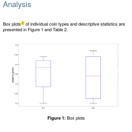
Analysis
Box plots
of individual coin types and descriptive statistics are
1
presented in Figure 1 and Table 2.
Figure 1:
Box plots