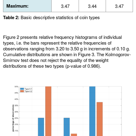
Maximum:
3.47
3.44
3.47
Table 2:
Basic descriptive statistics of coin types
Figure 2 presents relative frequency histograms of individual
types, i.e. the bars represent the relative frequencies of
observations ranging from 3.20 to 3.50 g in increments of 0.10 g.
Cumulative distributions are shown in Figure 3. The Kolmogorov-
Smirnov test does not reject the equality of the weight
distributions of these two types (p-value of 0.986).