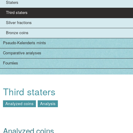
Staters
Third staters
Silver fractions
Bronze coins
Pseudo-Kelenderis mints
Comparative analyses
Fourrées
Third staters
Analyzed coins
Analysis
Analyzed coins