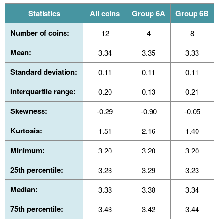
Statistics
All coins
Group 6A
Group 6B
Number of coins:
12
4
8
Mean:
3.34
3.35
3.33
Standard deviation:
0.11
0.11
0.11
Interquartile range:
0.20
0.13
0.21
Skewness:
-0.29
-0.90
-0.05
Kurtosis:
1.51
2.16
1.40
Minimum:
3.20
3.20
3.20
25th percentile:
3.23
3.29
3.23
Median:
3.38
3.38
3.34
75th percentile:
3.43
3.42
3.44