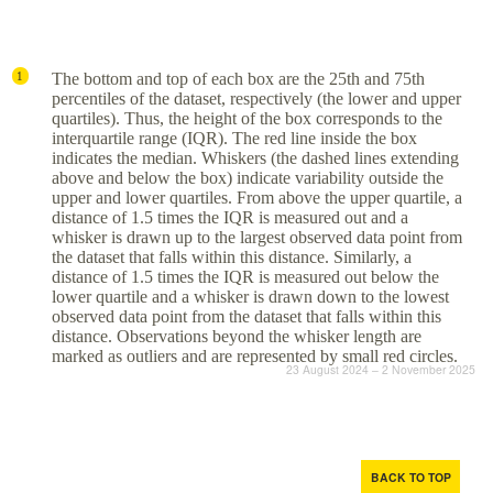
The bottom and top of each box are the 25th and 75th
1
percentiles of the dataset, respectively (the lower and upper
quartiles). Thus, the height of the box corresponds to the
interquartile range (IQR). The red line inside the box
indicates the median. Whiskers (the dashed lines extending
above and below the box) indicate variability outside the
upper and lower quartiles. From above the upper quartile, a
distance of 1.5 times the IQR is measured out and a
whisker is drawn up to the largest observed data point from
the dataset that falls within this distance. Similarly, a
distance of 1.5 times the IQR is measured out below the
lower quartile and a whisker is drawn down to the lowest
observed data point from the dataset that falls within this
distance. Observations beyond the whisker length are
marked as outliers and are represented by small red circles.
23 August 2024 – 2 November 2025
BACK TO TOP