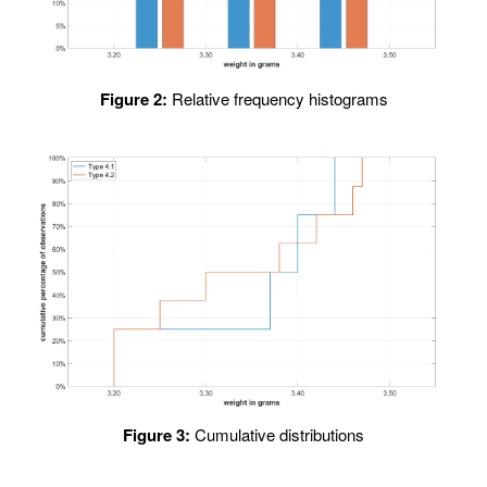
Figure 2:
Relative frequency histograms
Figure 3:
Cumulative distributions