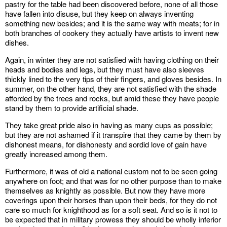
pastry for the table had been discovered before, none of all those
have fallen into disuse, but they keep on always inventing
something new besides; and it is the same way with meats; for in
both branches of cookery they actually have artists to invent new
dishes.
Again, in winter they are not satisfied with having clothing on their
heads and bodies and legs, but they must have also sleeves
thickly lined to the very tips of their fingers, and gloves besides. In
summer, on the other hand, they are not satisfied with the shade
afforded by the trees and rocks, but amid these they have people
stand by them to provide artificial shade.
They take great pride also in having as many cups as possible;
but they are not ashamed if it transpire that they came by them by
dishonest means, for dishonesty and sordid love of gain have
greatly increased among them.
Furthermore, it was of old a national custom not to be seen going
anywhere on foot; and that was for no other purpose than to make
themselves as knightly as possible. But now they have more
coverings upon their horses than upon their beds, for they do not
care so much for knighthood as for a soft seat. And so is it not to
be expected that in military prowess they should be wholly inferior