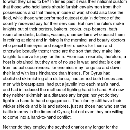
to what they used to be? In times past it was their national custom
that those who held lands should furnish cavalrymen from their
possessions and that these, in case of war, should also take the
field, while those who performed outpost duty in defence of the
country received pay for their services. But now the rulers make
knights out of their porters, bakers, cooks, cup-bearers, bath-
room attendants, butlers, waiters, chamberlains who assist them
in retiring at night and in rising in the morning, and beauty-doctors
who pencil their eyes and rouge their cheeks for them and
otherwise beautify them; these are the sort that they make into
knights to serve for pay for them. From such recruits, therefore, a
host is obtained, but they are of no use in war; and that is clear
from actual occurrences: for enemies may range up and down
their land with less hindrance than friends. For Cyrus had
abolished skirmishing at a distance, had armed both horses and
men with breastplates, had put a javelin into each man’s hand,
and had introduced the method of fighting hand to hand. But now
they neither skirmish at a distance any longer, nor yet do they
fight in a hand-to-hand engagement. The infantry still have their
wicker shields and bills and sabres, just as those had who set the
battle in array in the times of Cyrus; but not even they are willing
to come into a hand-to-hand conflict.
Neither do they employ the scythed chariot any longer for the