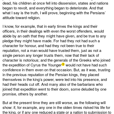
dead, his children at once fell into dissension, states and nations
began to revolt, and everything began to deteriorate. And that
what I say is the truth, I will prove, beginning with the Persians’
attitude toward religion.
I know, for example, that in early times the kings and their
officers, in their dealings with even the worst offenders, would
abide by an oath that they might have given, and be true to any
pledge they might have made. For had they not had such a
character for honour, and had they not been true to their
reputation, not a man would have trusted them, just as not a
single person any longer trusts them, now that their lack of
character is notorious; and the generals of the Greeks who joined
the expedition of Cyrus the Younger
would not have had such
2
confidence in them even on that occasion. But, as it was, trusting
in the previous reputation of the Persian kings, they placed
themselves in the king’s power, were led into his presence, and
had their heads cut off. And many also of the barbarians who
joined that expedition went to their doom, some deluded by one
promise, others by another.
But at the present time they are still worse, as the following will
show: if, for example, any one in the olden times risked his life for
the king, or if any one reduced a state or a nation to submission to