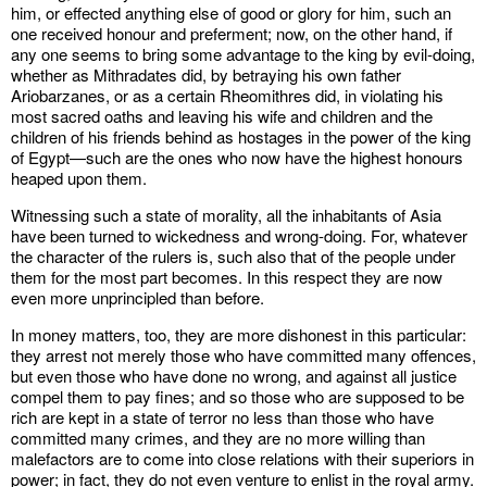
him, or effected anything else of good or glory for him, such an
one received honour and preferment; now, on the other hand, if
any one seems to bring some advantage to the king by evil-doing,
whether as Mithradates did, by betraying his own father
Ariobarzanes, or as a certain Rheomithres did, in violating his
most sacred oaths and leaving his wife and children and the
children of his friends behind as hostages in the power of the king
of Egypt—such are the ones who now have the highest honours
heaped upon them.
Witnessing such a state of morality, all the inhabitants of Asia
have been turned to wickedness and wrong-doing. For, whatever
the character of the rulers is, such also that of the people under
them for the most part becomes. In this respect they are now
even more unprincipled than before.
In money matters, too, they are more dishonest in this particular:
they arrest not merely those who have committed many offences,
but even those who have done no wrong, and against all justice
compel them to pay fines; and so those who are supposed to be
rich are kept in a state of terror no less than those who have
committed many crimes, and they are no more willing than
malefactors are to come into close relations with their superiors in
power; in fact, they do not even venture to enlist in the royal army.