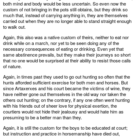
both mind and body would be less uncertain. So even now the
custom of not bringing in the pots still obtains, but they drink so
much that, instead of carrying anything in, they are themselves
carried out when they are no longer able to stand straight enough
to walk out.
Again, this also was a native custom of theirs, neither to eat nor
drink while on a march, nor yet to be seen doing any of the
necessary consequences of eating or drinking. Even yet that
same abstinence prevails, but they make their journeys so short
that no one would be surprised at their ability to resist those calls
of nature.
Again, in times past they used to go out hunting so often that the
hunts afforded sufficient exercise for both men and horses. But
since Artaxerxes and his court became the victims of wine, they
have neither gone out themselves in the old way nor taken the
others out hunting; on the contrary, if any one often went hunting
with his friends out of sheer love for physical exertion, the
courtiers would not hide their jealousy and would hate him as
presuming to be a better man than they.
Again, it is still the custom for the boys to be educated at court;
but instruction and practice in horsemanship have died out,