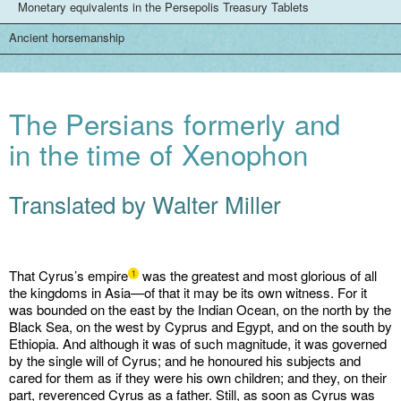
Monetary equivalents in the Persepolis Treasury Tablets
Ancient horsemanship
The Persians formerly and
in the time of Xenophon
Translated by Walter Miller
That Cyrus’s empire
was the greatest and most glorious of all
1
the kingdoms in Asia—of that it may be its own witness. For it
was bounded on the east by the Indian Ocean, on the north by the
Black Sea, on the west by Cyprus and Egypt, and on the south by
Ethiopia. And although it was of such magnitude, it was governed
by the single will of Cyrus; and he honoured his subjects and
cared for them as if they were his own children; and they, on their
part, reverenced Cyrus as a father. Still, as soon as Cyrus was