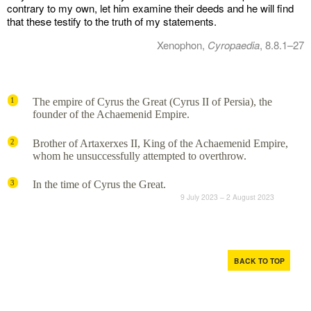
contrary to my own, let him examine their deeds and he will find
that these testify to the truth of my statements.
Xenophon,
Cyropaedia
, 8.8.1–27
The empire of Cyrus the Great (Cyrus II of Persia), the
1
founder of the Achaemenid Empire.
Brother of Artaxerxes II, King of the Achaemenid Empire,
2
whom he unsuccessfully attempted to overthrow.
In the time of Cyrus the Great.
3
9 July 2023 – 2 August 2023
BACK TO TOP