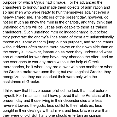
purpose for which Cyrus had it made. For he advanced the
charioteers to honour and made them objects of admiration and
so had men who were ready to hurl themselves against even a
heavy-armed line. The officers of the present day, however, do
not so much as know the men in the chariots, and they think that
untrained drivers will be just as serviceable to them as trained
charioteers. Such untrained men do indeed charge, but before
they penetrate the enemy’s lines some of them are unintentionally
thrown out, some of them jump out on purpose, and so the teams
without drivers often create more havoc on their own side than on
the enemy’s. However, inasmuch as even they understand what
sort of material for war they have, they abandon the effort; and no
one ever goes to war any more without the help of Greek
mercenaries, be it when they are at war with one another or when
the Greeks make war upon them; but even against Greeks they
recognize that they can conduct their wars only with the
assistance of Greeks.
I think now that I have accomplished the task that I set before
myself. For I maintain that I have proved that the Persians of the
present day and those living in their dependencies are less
reverent toward the gods, less dutiful to their relatives, less
upright in their dealings with all men, and less brave in war than
they were of old. But if any one should entertain an opinion