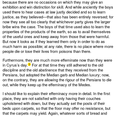
because there are no occasions on which they may give an
exhibition and win distinction for skill. And while anciently the boys
used there to hear cases at law justly decided and so to learn
justice, as they believed—that also has been entirely reversed; for
now they see all too clearly that whichever party gives the larger
bribe wins the case. The boys of that time used also to learn the
properties of the products of the earth, so as to avail themselves
of the useful ones and keep away from those that were harmful.
But now it looks as if they learned them only in order to do as
much harm as possible; at any rate, there is no place where more
people die or lose their lives from poisons than there.
Furthermore, they are much more effeminate now than they were
in Cyrus’s day.
For at that time they still adhered to the old
3
discipline and the old abstinence that they received from the
Persians, but adopted the Median garb and Median luxury; now,
on the contrary, they are allowing the rigour of the Persians to die
out, while they keep up the effeminacy of the Medes.
I should like to explain their effeminacy more in detail. In the first
place, they are not satisfied with only having their couches
upholstered with down, but they actually set the posts of their
beds upon carpets, so that the floor may offer no resistance, but
that the carpets may yield. Again, whatever sorts of bread and