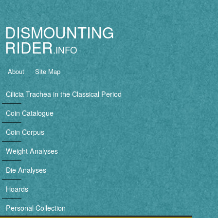
Jump to navigation
DISMOUNTING
RIDER
B
About
Site Map
a
Cilicia Trachea in the Classical Period
s
Coin Catalogue
i
Coin Corpus
c
Weight Analyses
n
Die Analyses
a
Hoards
v
Personal Collection