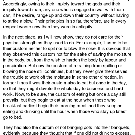
Accordingly, owing to their impiety toward the gods and their
iniquity toward man, any one who is engaged in war with them
can, if he desire, range up and down their country without having
to strike a blow. Their principles in so far, therefore, are in every
respect worse now than they were in antiquity.
In the next place, as I will now show, they do not care for their
physical strength as they used to do. For example, it used to be
their custom neither to spit nor to blow the nose. It is obvious that
they observed this custom not for the sake of saving the moisture
in the body, but from the wish to harden the body by labour and
perspiration. But now the custom of refraining from spitting or
blowing the nose still continues, but they never give themselves
the trouble to work off the moisture in some other direction. In
former times it was their custom also to eat but once in the day,
so that they might devote the whole day to business and hard
work. Now, to be sure, the custom of eating but once a day still
prevails, but they begin to eat at the hour when those who
breakfast earliest begin their morning meal, and they keep on
eating and drinking until the hour when those who stay up latest
go to bed.
They had also the custom of not bringing pots into their banquets,
evidently because they thought that if one did not drink to excess,