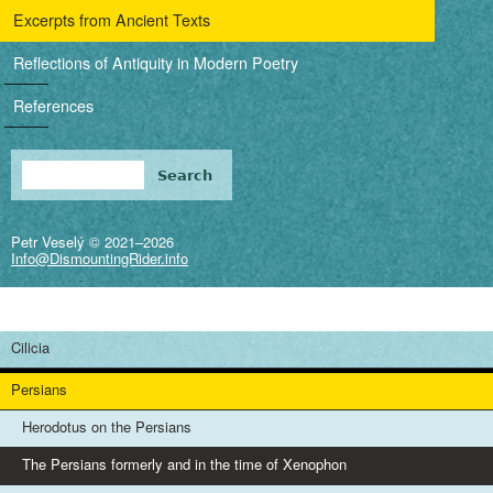
i
Excerpts from Ancient Texts
g
Reflections of Antiquity in Modern Poetry
a
References
t
i
Search
Search form
o
Petr Veselý © 2021–2026
n
Info@DismountingRider.info
Cilicia
Persians
Herodotus on the Persians
The Persians formerly and in the time of Xenophon