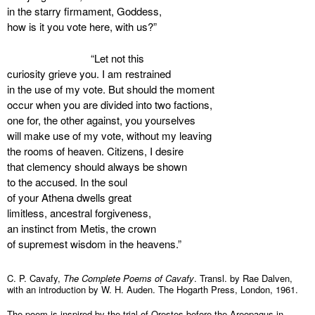
in the starry firmament, Goddess,
how is it you vote here, with us?”
“Let not this
curiosity grieve you. I am restrained
in the use of my vote. But should the moment
occur when you are divided into two factions,
one for, the other against, you yourselves
will make use of my vote, without my leaving
the rooms of heaven. Citizens, I desire
that clemency should always be shown
to the accused. In the soul
of your Athena dwells great
limitless, ancestral forgiveness,
an instinct from Metis, the crown
of supremest wisdom in the heavens.”
C. P. Cavafy,
The Complete Poems of Cavafy
. Transl. by Rae Dalven,
with an introduction by W. H. Auden. The Hogarth Press, London, 1961.
The poem is inspired by the trial of Orestes before the Areopagus in