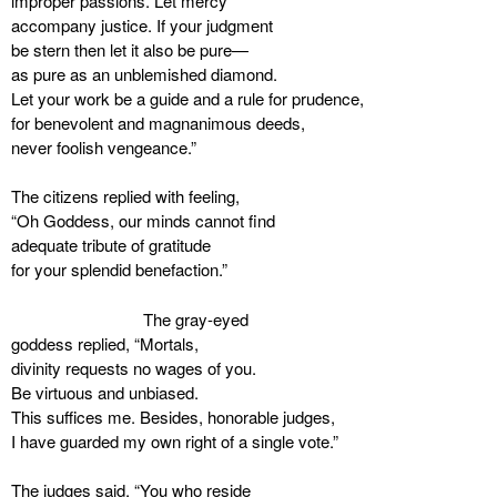
improper passions. Let mercy
accompany justice. If your judgment
be stern then let it also be pure—
as pure as an unblemished diamond.
Let your work be a guide and a rule for prudence,
for benevolent and magnanimous deeds,
never foolish vengeance.”
The citizens replied with feeling,
“Oh Goddess, our minds cannot find
adequate tribute of gratitude
for your splendid benefaction.”
The gray-eyed
goddess replied, “Mortals,
divinity requests no wages of you.
Be virtuous and unbiased.
This suffices me. Besides, honorable judges,
I have guarded my own right of a single vote.”
The judges said, “You who reside