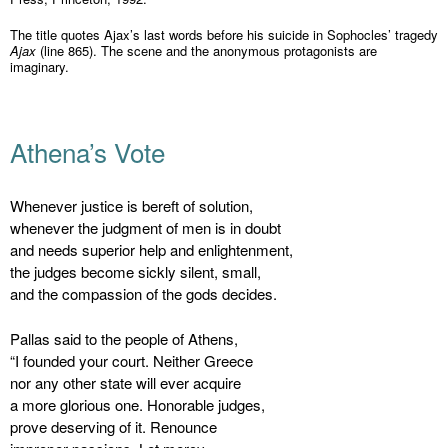
The title quotes Ajax’s last words before his suicide in Sophocles’ tragedy
Ajax
(line 865). The scene and the anonymous protagonists are
imaginary.
Athena’s Vote
Whenever justice is bereft of solution,
whenever the judgment of men is in doubt
and needs superior help and enlightenment,
the judges become sickly silent, small,
and the compassion of the gods decides.
Pallas said to the people of Athens,
“I founded your court. Neither Greece
nor any other state will ever acquire
a more glorious one. Honorable judges,
prove deserving of it. Renounce