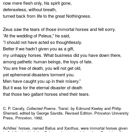
now mere flesh only, his spirit gone,
defenseless, without breath,
turned back from life to the great Nothingness.
Zeus saw the tears of those immortal horses and felt sorry.
“At the wedding of Peleus,” he said,
“I should not have acted so thoughtlessly.
Better if we hadn’t given you as a gift,
my unhappy horses. What business did you have down there,
among pathetic human beings, the toys of fate.
You are free of death, you will not get old,
yet ephemeral disasters torment you.
Men have caught you up in their misery.”
But it was for the eternal disaster of death
that those two gallant horses shed their tears.
C. P. Cavafy,
Collected Poems
. Transl. by Edmund Keeley and Philip
Sherrard, edited by George Savidis. Revised Edition. Princeton University
Press, Princeton, 1992.
Achilles’ horses, named Balius and Xanthus, were immortal horses given