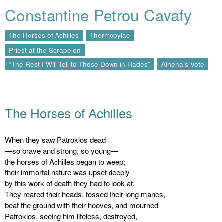
Constantine Petrou Cavafy
The Horses of Achilles
Thermopylae
Priest at the Serapeion
“The Rest I Will Tell to Those Down in Hades”
Athena’s Vote
The Horses of Achilles
When they saw Patroklos dead
—so brave and strong, so young—
the horses of Achilles began to weep;
their immortal nature was upset deeply
by this work of death they had to look at.
They reared their heads, tossed their long manes,
beat the ground with their hooves, and mourned
Patroklos, seeing him lifeless, destroyed,