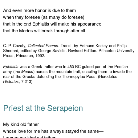
And even more honor is due to them
when they foresee (as many do foresee)
that in the end Ephialtis will make his appearance,
that the Medes will break through after all.
C. P. Cavafy,
Collected Poems
. Transl. by Edmund Keeley and Philip
Sherrard, edited by George Savidis. Revised Edition. Princeton University
Press, Princeton, 1992.
Ephialtis
was a Greek traitor who in 480 BC guided part of the Persian
army (the
Medes
) across the mountain trail, enabling them to invade the
rear of the Greeks defending the Thermopylae Pass. (Herodotus,
Histories
, 7.213)
Priest at the Serapeion
My kind old father
whose love for me has always stayed the same—
I mourn my kind old father