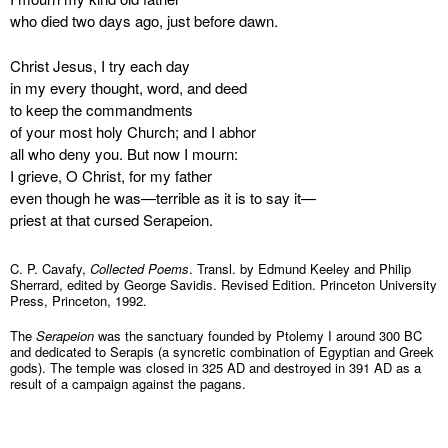
who died two days ago, just before dawn.
Christ Jesus, I try each day
in my every thought, word, and deed
to keep the commandments
of your most holy Church; and I abhor
all who deny you. But now I mourn:
I grieve, O Christ, for my father
even though he was—terrible as it is to say it—
priest at that cursed Serapeion.
C. P. Cavafy,
Collected Poems
. Transl. by Edmund Keeley and Philip
Sherrard, edited by George Savidis. Revised Edition. Princeton University
Press, Princeton, 1992.
The
Serapeion
was the sanctuary founded by Ptolemy I around 300 BC
and dedicated to Serapis (a syncretic combination of Egyptian and Greek
gods). The temple was closed in 325 AD and destroyed in 391 AD as a
result of a campaign against the pagans.