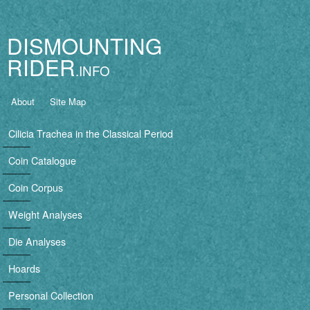
Jump to navigation
DISMOUNTING
RIDER
B
About
Site Map
a
Cilicia Trachea in the Classical Period
s
Coin Catalogue
i
Coin Corpus
c
Weight Analyses
n
Die Analyses
a
Hoards
v
Personal Collection