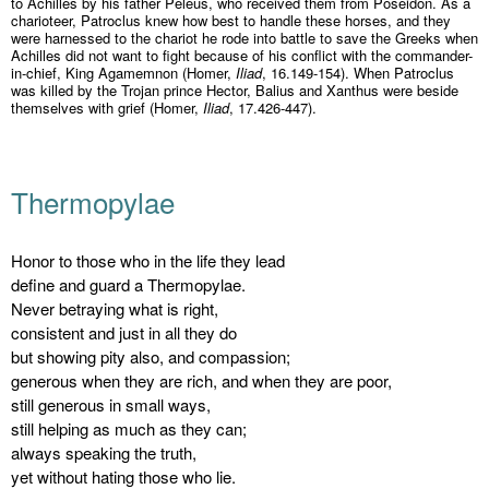
to Achilles by his father Peleus, who received them from Poseidon. As a
charioteer, Patroclus knew how best to handle these horses, and they
were harnessed to the chariot he rode into battle to save the Greeks when
Achilles did not want to fight because of his conflict with the commander-
in-chief, King Agamemnon (Homer,
Iliad
, 16.149-154). When Patroclus
was killed by the Trojan prince Hector, Balius and Xanthus were beside
themselves with grief (Homer,
Iliad
, 17.426-447).
Thermopylae
Honor to those who in the life they lead
define and guard a Thermopylae.
Never betraying what is right,
consistent and just in all they do
but showing pity also, and compassion;
generous when they are rich, and when they are poor,
still generous in small ways,
still helping as much as they can;
always speaking the truth,
yet without hating those who lie.