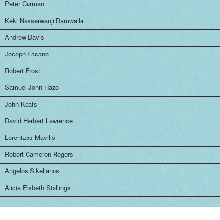
Peter Curman
Keki Nasserwanji Daruwalla
Andrew Davis
Joseph Fasano
Robert Frost
Samuel John Hazo
John Keats
David Herbert Lawrence
Lorentzos Mavilis
Robert Cameron Rogers
Angelos Sikelianos
Alicia Elsbeth Stallings