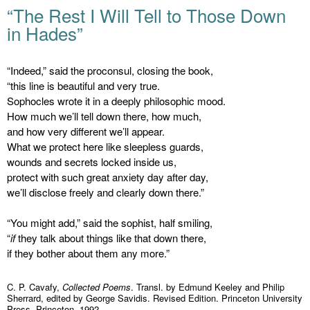
“The Rest I Will Tell to Those Down
in Hades”
“Indeed,” said the proconsul, closing the book,
“this line is beautiful and very true.
Sophocles wrote it in a deeply philosophic mood.
How much we’ll tell down there, how much,
and how very different we’ll appear.
What we protect here like sleepless guards,
wounds and secrets locked inside us,
protect with such great anxiety day after day,
we’ll disclose freely and clearly down there.”
“You might add,” said the sophist, half smiling,
“
if
they talk about things like that down there,
if they bother about them any more.”
C. P. Cavafy,
Collected Poems
. Transl. by Edmund Keeley and Philip
Sherrard, edited by George Savidis. Revised Edition. Princeton University
Press, Princeton, 1992.