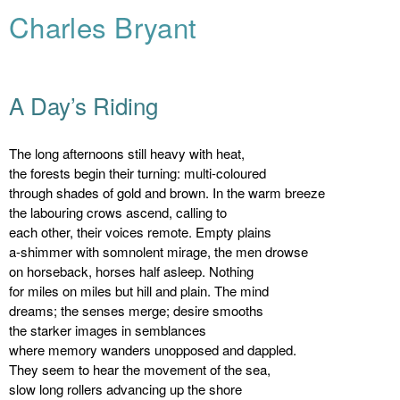
Charles Bryant
A Day’s Riding
The long afternoons still heavy with heat,
the forests begin their turning: multi-coloured
through shades of gold and brown. In the warm breeze
the labouring crows ascend, calling to
each other, their voices remote. Empty plains
a-shimmer with somnolent mirage, the men drowse
on horseback, horses half asleep. Nothing
for miles on miles but hill and plain. The mind
dreams; the senses merge; desire smooths
the starker images in semblances
where memory wanders unopposed and dappled.
They seem to hear the movement of the sea,
slow long rollers advancing up the shore