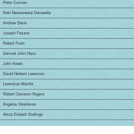
Peter Curman
Keki Nasserwanji Daruwalla
Andrew Davis
Joseph Fasano
Robert Frost
Samuel John Hazo
John Keats
David Herbert Lawrence
Lorentzos Mavilis
Robert Cameron Rogers
Angelos Sikelianos
Alicia Elsbeth Stallings