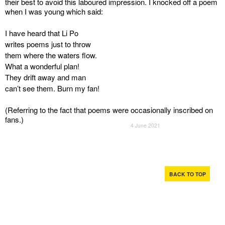
their best to avoid this laboured impression. I knocked off a poem
when I was young which said:
I have heard that Li Po
writes poems just to throw
them where the waters flow.
What a wonderful plan!
They drift away and man
can’t see them. Burn my fan!
(Referring to the fact that poems were occasionally inscribed on
fans.)
4 June 2021
BACK TO TOP