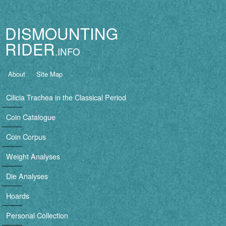
Jump to navigation
DISMOUNTING
RIDER
B
About
Site Map
a
Cilicia Trachea in the Classical Period
s
Coin Catalogue
i
Coin Corpus
c
Weight Analyses
n
Die Analyses
a
Hoards
v
Personal Collection