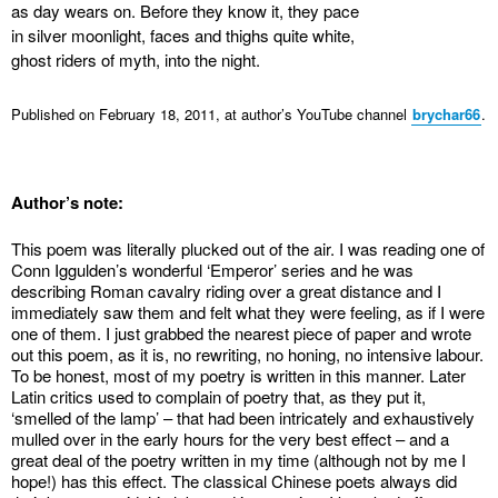
as day wears on. Before they know it, they pace
in silver moonlight, faces and thighs quite white,
ghost riders of myth, into the night.
Published on February 18, 2011, at author’s YouTube channel
brychar66
.
Author’s note:
This poem was literally plucked out of the air. I was reading one of
Conn Iggulden’s wonderful ‘Emperor’ series and he was
describing Roman cavalry riding over a great distance and I
immediately saw them and felt what they were feeling, as if I were
one of them. I just grabbed the nearest piece of paper and wrote
out this poem, as it is, no rewriting, no honing, no intensive labour.
To be honest, most of my poetry is written in this manner. Later
Latin critics used to complain of poetry that, as they put it,
‘smelled of the lamp’ – that had been intricately and exhaustively
mulled over in the early hours for the very best effect – and a
great deal of the poetry written in my time (although not by me I
hope!) has this effect. The classical Chinese poets always did